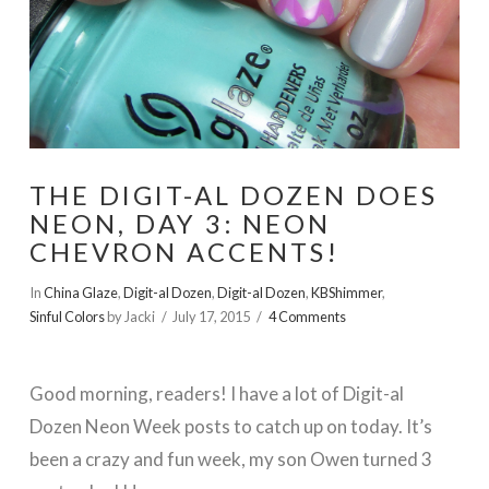
THE DIGIT-AL DOZEN DOES
NEON, DAY 3: NEON
CHEVRON ACCENTS!
In
China Glaze
,
Digit-al Dozen
,
Digit-al Dozen
,
KBShimmer
,
Sinful Colors
by Jacki
July 17, 2015
4 Comments
Good morning, readers! I have a lot of Digit-al
Dozen Neon Week posts to catch up on today. It’s
been a crazy and fun week, my son Owen turned 3