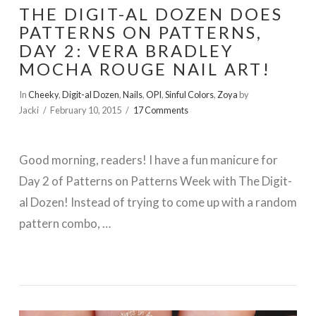
THE DIGIT-AL DOZEN DOES
PATTERNS ON PATTERNS,
DAY 2: VERA BRADLEY
MOCHA ROUGE NAIL ART!
In
Cheeky
,
Digit-al Dozen
,
Nails
,
OPI
,
Sinful Colors
,
Zoya
by
Jacki
February 10, 2015
17 Comments
Good morning, readers! I have a fun manicure for
Day 2 of Patterns on Patterns Week with The Digit-
al Dozen! Instead of trying to come up with a random
pattern combo, …
VIEW POST