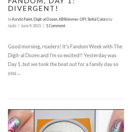
FANDOM, DAY 1:
DIVERGENT!
In
Acrylic Paint
,
Digit-al Dozen
,
KBShimmer
,
OPI
,
Sinful Colors
by
Jacki
June 9, 2015
1 Comment
Good morning, readers! It’s Fandom Week with The
Digit-al Dozen and I’m so excited!! Yesterday was
Day 1, but we took the boat out for a family day so
you …
VIEW POST