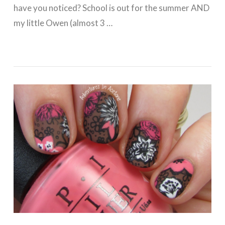
have you noticed? School is out for the summer AND
my little Owen (almost 3 …
VIEW POST