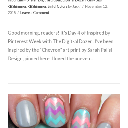
In
Bundle Monster
,
Digit-al Dozen
,
Digit-al Dozen
,
Girly Bits
,
KBShimmer
,
KBShimmer
,
Sinful Colors
by Jacki
November 12,
2015
Leave a Comment
Good morning, readers! It’s Day 4 of Inspired by
Pinterest Week with The Digit-al Dozen. I’ve been
inspired by the “Chevron” art print by Sarah Palisi
Design, pinned here. I loved the uneven …
VIEW POST