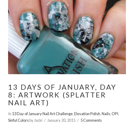
13 DAYS OF JANUARY, DAY
8: ARTWORK (SPLATTER
NAIL ART)
In
13 Day of January Nail Art Challenge
,
Elevation Polish
,
Nails
,
OPI
,
Sinful Colors
by Jacki
January 20, 2015
5 Comments