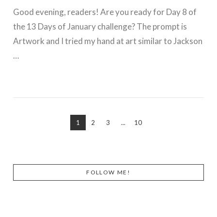
Good evening, readers! Are you ready for Day 8 of
the 13 Days of January challenge? The prompt is
Artwork and I tried my hand at art similar to Jackson
…
VIEW POST
1
2
3
...
10
FOLLOW ME!