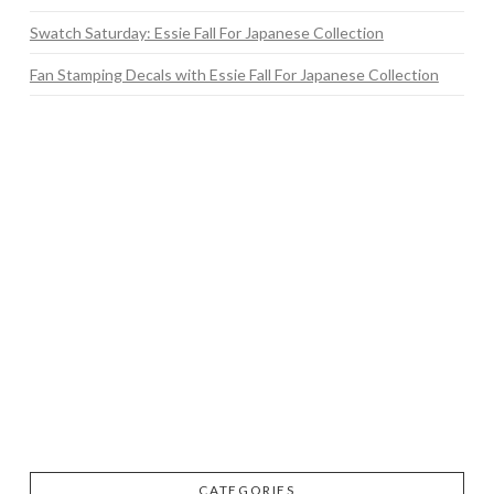
Swatch Saturday: Essie Fall For Japanese Collection
Fan Stamping Decals with Essie Fall For Japanese Collection
CATEGORIES