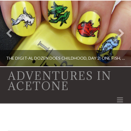
THE DIGIT-AL DOZEN DOES CHILDHOOD, DAY 2: ONE FISH, TWO FISH…
ADVENTURES IN
ACETONE
ACRYLIC PAINT, DIGIT-AL DOZEN, DIGIT-AL DOZEN, OPI, RICA
Na