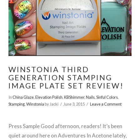
WINSTONIA THIRD
GENERATION STAMPING
IMAGE PLATE SET REVIEW!
In
China Glaze
,
Elevation Polish
,
KBShimmer
,
Nails
,
Sinful Colors
,
Stamping
,
Winstonia
by Jacki
June 3, 2015
Leave a Comment
Press Sample Good afternoon, readers! It’s been
quiet around here on Adventures In Acetone lately,