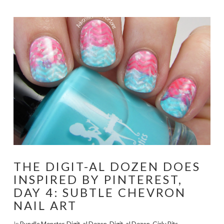
THE DIGIT-AL DOZEN DOES
INSPIRED BY PINTEREST,
DAY 4: SUBTLE CHEVRON
NAIL ART