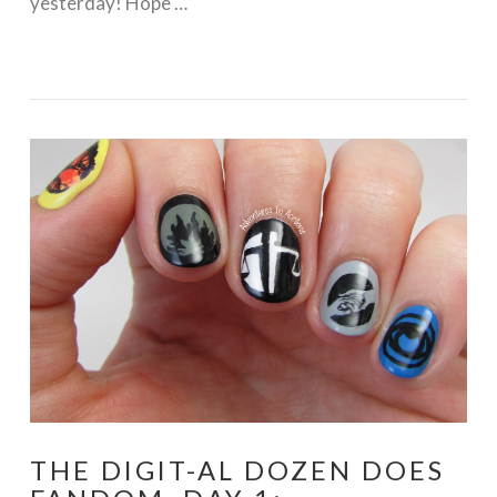
yesterday! Hope …
VIEW POST
THE DIGIT-AL DOZEN DOES