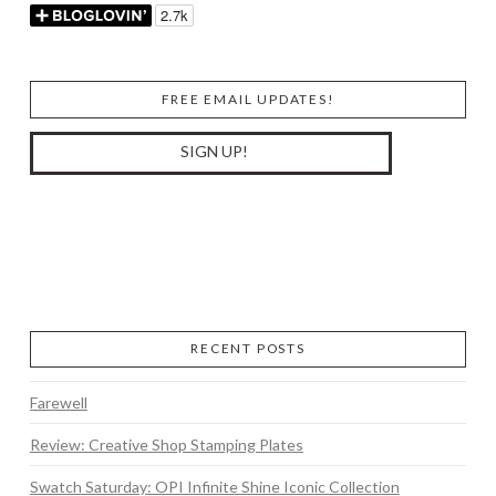
FREE EMAIL UPDATES!
RECENT POSTS
Farewell
Review: Creative Shop Stamping Plates
Swatch Saturday: OPI Infinite Shine Iconic Collection