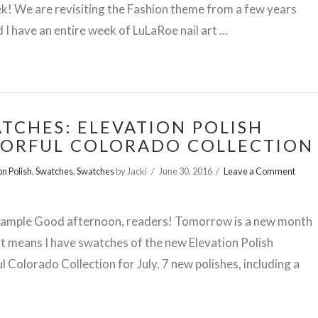
k! We are revisiting the Fashion theme from a few years
 I have an entire week of LuLaRoe nail art …
TCHES: ELEVATION POLISH
ORFUL COLORADO COLLECTION
on Polish
,
Swatches
,
Swatches
by Jacki
June 30, 2016
Leave a Comment
Sample Good afternoon, readers! Tomorrow is a new month
t means I have swatches of the new Elevation Polish
l Colorado Collection for July. 7 new polishes, including a