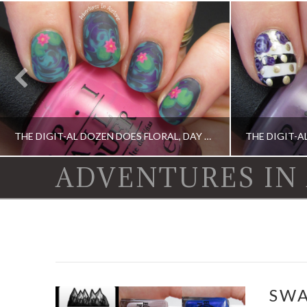
THE DIGIT-AL DOZEN DOES FLORAL, DAY 1: WATER LILY NAIL ART!
ADVENTURES IN
DIGIT-AL DOZEN, DIGIT-AL DOZEN, ELEVATION POLISH, OPI
CHINA GLAZE, DI
SWA