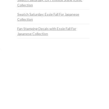
Collection
Swatch Saturday: Essie Fall For Japanese
Collection
Fan Stamping Decals with Essie Fall For
Japanese Collection