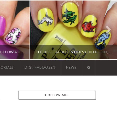
13 DAYS OF JANUARY, DAY 1: FOLLOW A TUTORIAL!(FLORAL NAIL ART)
THE DIGIT-AL DOZEN DOES CHILDHOOD, DAY 2: ONE FISH, TWO FISH…
TORIALS
DIGIT-AL DOZEN
NEWS
, OPI, ORLY, SINFUL COLORS
ACRYLIC PAINT, DIGIT-AL DOZEN, DIGIT-AL DOZEN, OPI, RICA
FOLLOW ME!