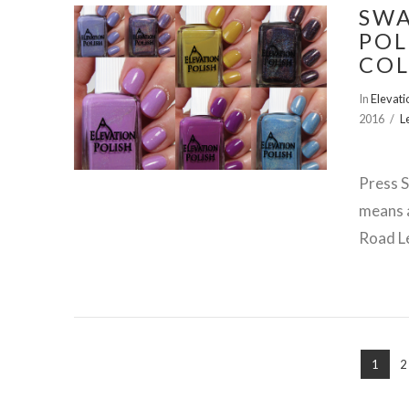
SWA
POL
COL
VIEW POST
In
Elevati
2016
L
Press S
means a
Road Le
1
2