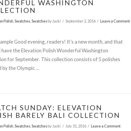
NDERFUL WASHINGTON
LECTION
on Polish
,
Swatches
,
Swatches
by Jacki
September 2, 2016
Leave a Comment
ample Good evening, readers! It’s a new month, and that
I have the Elevation Polish Wonderful Washington
ion for September. This collection consists of 5 polishes
d by the Olympic …
TCH SUNDAY: ELEVATION
ISH BARELY BALI COLLECTION
on Polish
,
Swatches
,
Swatches
by Jacki
July 31, 2016
Leave a Comment