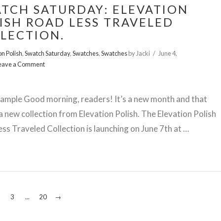
TCH SATURDAY: ELEVATION
ISH ROAD LESS TRAVELED
LECTION.
on Polish
,
Swatch Saturday
,
Swatches
,
Swatches
by Jacki
June 4,
eave a Comment
ample Good morning, readers! It’s a new month and that
 new collection from Elevation Polish. The Elevation Polish
ss Traveled Collection is launching on June 7th at …
3
...
20
→