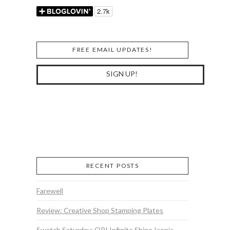
FREE EMAIL UPDATES!
RECENT POSTS
Farewell
Review: Creative Shop Stamping Plates
Swatch Saturday: OPI Infinite Shine Iconic