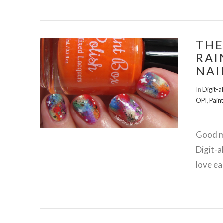
THE
RAI
NAI
VIEW POST
In
Digit-a
OPI
,
Paint
Good m
Digit-a
love ea