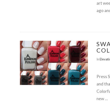
art wee
ago and
SWA
COL
VIEW POST
In
Elevati
Press 
and tha
Colorfu
new …