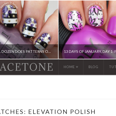
THE DIGIT-AL DOZEN DOES PATTERNS ON PATTERNS, DAY 4: STRIPES, DOTS, AND ROSES!
 ACETONE
HOME
BLOG
TU
GIT-AL DOZEN, DIGIT-AL DOZEN, KBSHIMMER, OPI
13 DAY OF JANUARY NAIL ART CHALLENGE, BOOK, DIGIT-AL DOZEN, IDIOT'S GUIDE: NAIL ART, NAIL ART
TCHES: ELEVATION POLISH