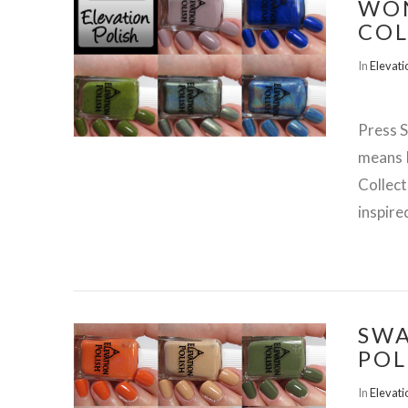
WO
COL
In
Elevati
Press S
means 
Collect
inspire
SWA
POL
VIEW POST
In
Elevati