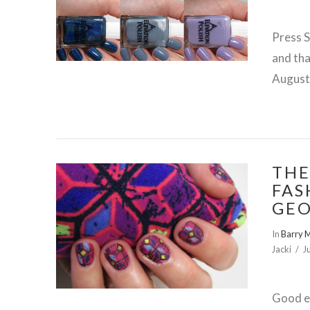
Press 
and tha
August 
THE
FAS
GEO
In
Barry 
VIEW POST
Jacki
J
Good ev