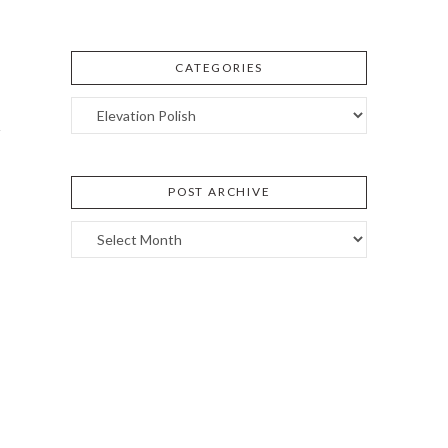
CATEGORIES
Categories
POST ARCHIVE
Post
Archive