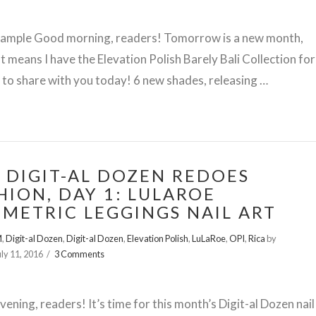
Sample Good morning, readers! Tomorrow is a new month,
t means I have the Elevation Polish Barely Bali Collection for
to share with you today! 6 new shades, releasing …
 DIGIT-AL DOZEN REDOES
HION, DAY 1: LULAROE
METRIC LEGGINGS NAIL ART
M
,
Digit-al Dozen
,
Digit-al Dozen
,
Elevation Polish
,
LuLaRoe
,
OPI
,
Rica
by
uly 11, 2016
3 Comments
ening, readers! It’s time for this month’s Digit-al Dozen nail