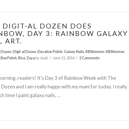
 DIGIT-AL DOZEN DOES
NBOW, DAY 3: RAINBOW GALAXY
L ART.
l Dozen
,
Digit-al Dozen
,
Elevation Polish
,
Galaxy Nails
,
KBShimmer
,
KBShimmer
,
 Box Polish
,
Rica
,
Zoya
by Jacki
June 15, 2016
2 Comments
orning, readers! It’s Day 3 of Rainbow Week with The
l Dozen and I am really happy with my mani for today. I really
ch time I paint galaxy nails, …