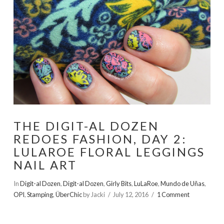
THE DIGIT-AL DOZEN
REDOES FASHION, DAY 2:
LULAROE FLORAL LEGGINGS
NAIL ART
In
Digit-al Dozen
,
Digit-al Dozen
,
Girly Bits
,
LuLaRoe
,
Mundo de Uñas
,
OPI
,
Stamping
,
ÜberChic
by Jacki
July 12, 2016
1 Comment