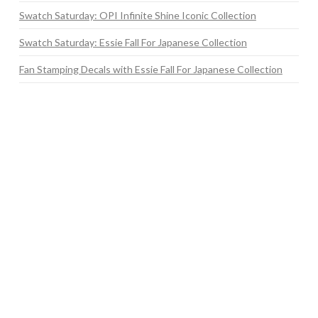
Swatch Saturday: OPI Infinite Shine Iconic Collection
Swatch Saturday: Essie Fall For Japanese Collection
Fan Stamping Decals with Essie Fall For Japanese Collection