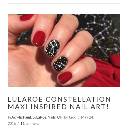
LULAROE CONSTELLATION
MAXI INSPIRED NAIL ART!
In
Acrylic Paint
,
LuLaRoe
,
Nails
,
OPI
by Jacki
May 24,
2016
1 Comment