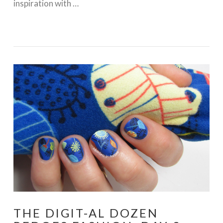
inspiration with …
VIEW POST
THE DIGIT-AL DOZEN