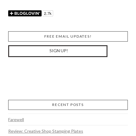
FREE EMAIL UPDATES!
RECENT POSTS
Farewell
Review: Creative Shop Stamping Plates