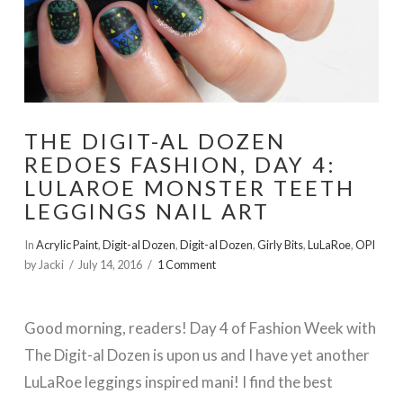
THE DIGIT-AL DOZEN
REDOES FASHION, DAY 4:
LULAROE MONSTER TEETH
LEGGINGS NAIL ART
In
Acrylic Paint
,
Digit-al Dozen
,
Digit-al Dozen
,
Girly Bits
,
LuLaRoe
,
OPI
by Jacki
July 14, 2016
1 Comment
Good morning, readers! Day 4 of Fashion Week with
The Digit-al Dozen is upon us and I have yet another
LuLaRoe leggings inspired mani! I find the best