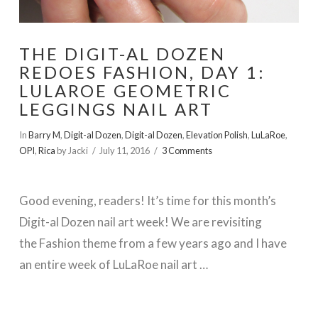
THE DIGIT-AL DOZEN
REDOES FASHION, DAY 1:
LULAROE GEOMETRIC
LEGGINGS NAIL ART
In
Barry M
,
Digit-al Dozen
,
Digit-al Dozen
,
Elevation Polish
,
LuLaRoe
,
OPI
,
Rica
by Jacki
July 11, 2016
3 Comments
Good evening, readers! It’s time for this month’s
Digit-al Dozen nail art week! We are revisiting
the Fashion theme from a few years ago and I have
an entire week of LuLaRoe nail art …
VIEW POST