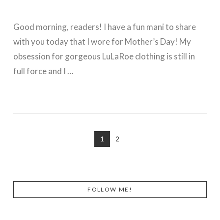
Good morning, readers! I have a fun mani to share
with you today that I wore for Mother’s Day! My
obsession for gorgeous LuLaRoe clothing is still in
full force and I …
VIEW POST
1
2
FOLLOW ME!