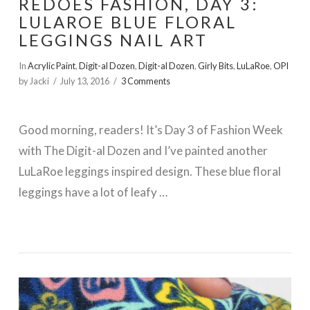
REDOES FASHION, DAY 3:
LULAROE BLUE FLORAL
LEGGINGS NAIL ART
In
Acrylic Paint
,
Digit-al Dozen
,
Digit-al Dozen
,
Girly Bits
,
LuLaRoe
,
OPI
by Jacki
July 13, 2016
3 Comments
Good morning, readers! It’s Day 3 of Fashion Week
with The Digit-al Dozen and I’ve painted another
LuLaRoe leggings inspired design. These blue floral
leggings have a lot of leafy …
VIEW POST