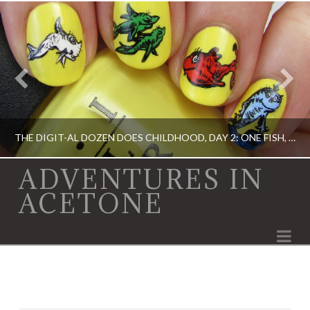
THE DIGIT-AL DOZEN DOES CHILDHOOD, DAY 2: ONE FISH, TWO FISH…
ADVENTURES IN
ACETONE
ACRYLIC PAINT, DIGIT-AL DOZEN, DIGIT-AL DOZEN, OPI, RICA
Na