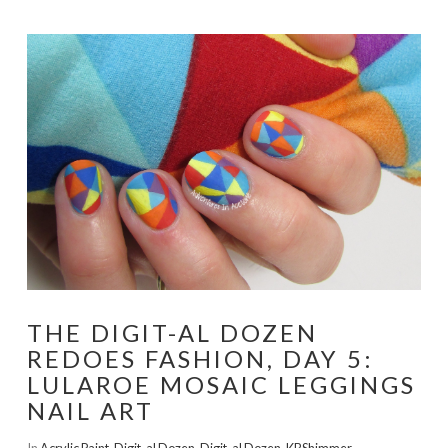
THE DIGIT-AL DOZEN
REDOES FASHION, DAY 5:
LULAROE MOSAIC LEGGINGS
NAIL ART