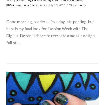
In
Acrylic Paint
,
Digit-al Dozen
,
Digit-al Dozen
,
KBShimmer
,
KBShimmer
,
LuLaRoe
by Jacki
July 16, 2016
2 Comments
Good morning, readers! I’m a day late posting, but
here is my final look for Fashion Week with The
Digit-al Dozen! I chose to recreate a mosaic design
full of …
VIEW POST