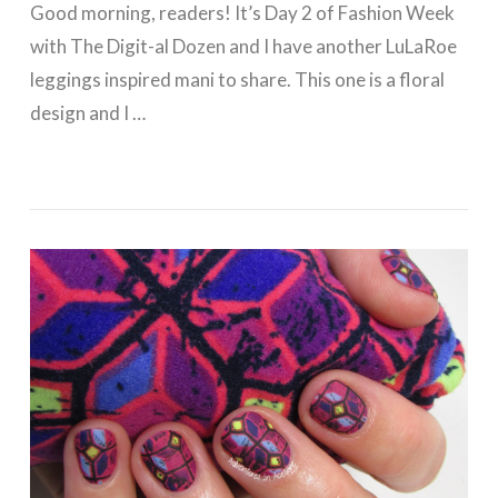
Good morning, readers! It’s Day 2 of Fashion Week
with The Digit-al Dozen and I have another LuLaRoe
leggings inspired mani to share. This one is a floral
design and I …
VIEW POST