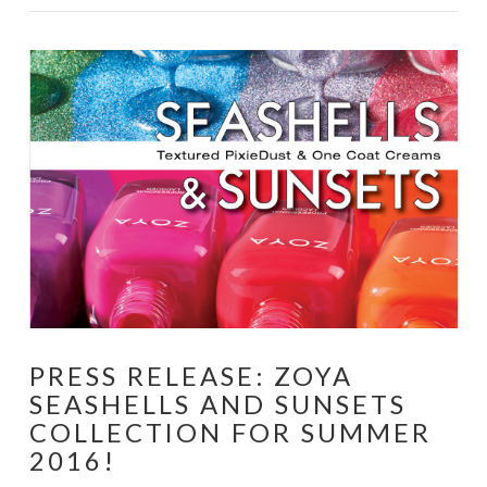
VIEW POST
PRESS RELEASE: ZOYA
SEASHELLS AND SUNSETS
COLLECTION FOR SUMMER
2016!