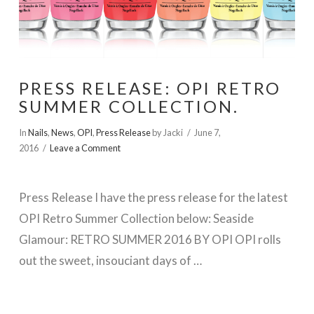
PRESS RELEASE: OPI RETRO
SUMMER COLLECTION.
In
Nails
,
News
,
OPI
,
Press Release
by Jacki
June 7,
2016
Leave a Comment
Press Release I have the press release for the latest
OPI Retro Summer Collection below: Seaside
Glamour: RETRO SUMMER 2016 BY OPI OPI rolls
out the sweet, insouciant days of …