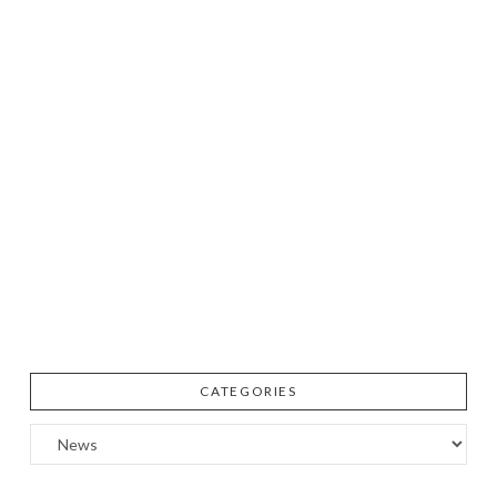
CATEGORIES
Categories