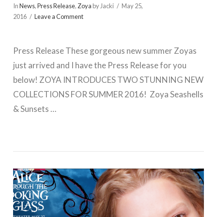
In
News
,
Press Release
,
Zoya
by Jacki
May 25,
2016
Leave a Comment
Press Release These gorgeous new summer Zoyas
just arrived and I have the Press Release for you
below! ZOYA INTRODUCES TWO STUNNING NEW
COLLECTIONS FOR SUMMER 2016! Zoya Seashells
& Sunsets …
VIEW POST