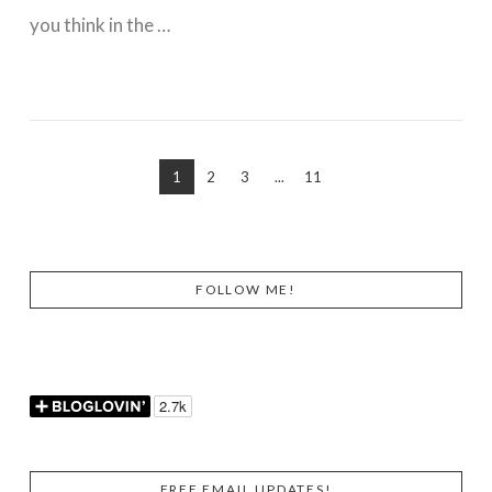
you think in the …
VIEW POST
1
2
3
...
11
FOLLOW ME!
FREE EMAIL UPDATES!