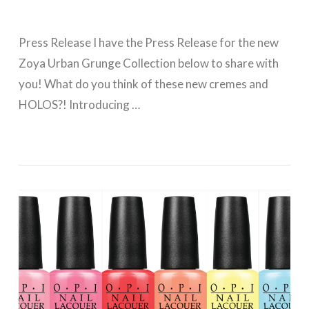
Press Release I have the Press Release for the new
Zoya Urban Grunge Collection below to share with
you! What do you think of these new cremes and
HOLOS?! Introducing …
VIEW POST