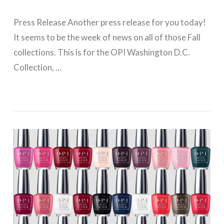
Press Release Another press release for you today!
It seems to be the week of news on all of those Fall
collections. This is for the OPI Washington D.C.
Collection, …
VIEW POST