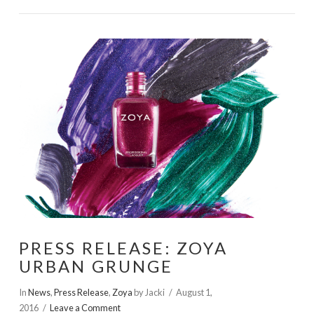
VIEW POST
PRESS RELEASE: ZOYA
URBAN GRUNGE
In
News
,
Press Release
,
Zoya
by Jacki
August 1,
2016
Leave a Comment