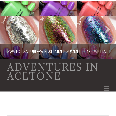
SWATCH SATURDAY: KBSHIMMER SUMMER 2015 (PARTIAL)
ADVENTURES IN
ACETONE
KBSHIMMER, KBSHIMMER, SWATCH SATURDAY, SWATCHES, SWATCHES
Na