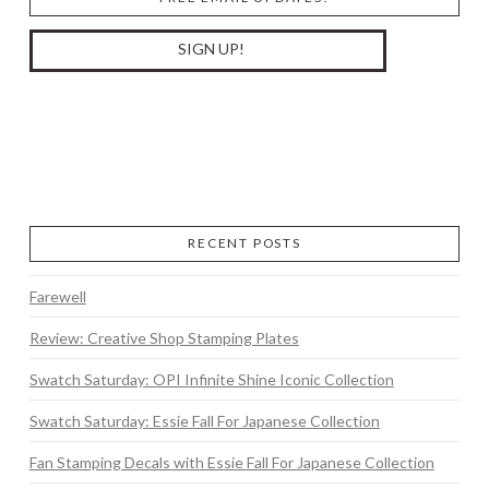
RECENT POSTS
Farewell
Review: Creative Shop Stamping Plates
Swatch Saturday: OPI Infinite Shine Iconic Collection
Swatch Saturday: Essie Fall For Japanese Collection
Fan Stamping Decals with Essie Fall For Japanese Collection