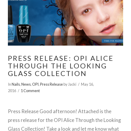
PRESS RELEASE: OPI ALICE
THROUGH THE LOOKING
GLASS COLLECTION
In
Nails
,
News
,
OPI
,
Press Release
by Jacki
May 16,
2016
1 Comment
Press Release Good afternoon! Attached is the
press release for the OPI Alice Through the Looking
Glass Collection! Take a look and let me know what