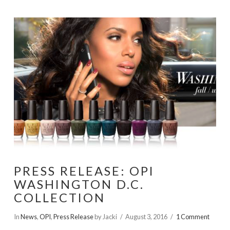
PRESS RELEASE: OPI
WASHINGTON D.C.
COLLECTION
In
News
,
OPI
,
Press Release
by Jacki
August 3, 2016
1 Comment