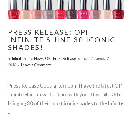
PRESS RELEASE: OPI
INFINITE SHINE 30 ICONIC
SHADES!
In
Infinite Shine
,
News
,
OPI
,
Press Release
by Jacki
August 2,
2016
Leave a Comment
Press Release Good afternoon! I have the latest OPI
Infinite Shine news to share with you. This fall, OPI is
bringing 30 of their most iconic shades to the Infinite
…