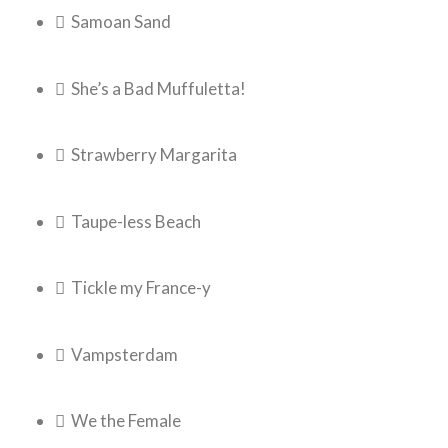
 Samoan Sand
 She’s a Bad Muffuletta!
 Strawberry Margarita
 Taupe-less Beach
 Tickle my France-y
 Vampsterdam
 We the Female