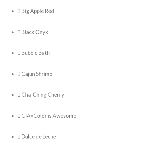
 Big Apple Red
 Black Onyx
 Bubble Bath
 Cajun Shrimp
 Cha-Ching Cherry
 CIA=Color is Awesome
 Dulce de Leche