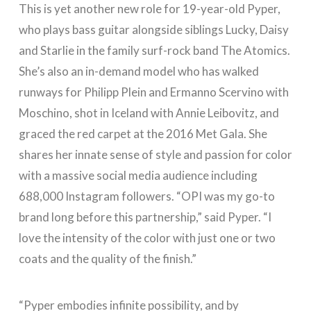
This is yet another new role for 19-year-old Pyper,
who plays bass guitar alongside siblings Lucky, Daisy
and Starlie in the family surf-rock band The Atomics.
She’s also an in-demand model who has walked
runways for Philipp Plein and Ermanno Scervino with
Moschino, shot in Iceland with Annie Leibovitz, and
graced the red carpet at the 2016 Met Gala. She
shares her innate sense of style and passion for color
with a massive social media audience including
688,000 Instagram followers. “OPI was my go-to
brand long before this partnership,” said Pyper. “I
love the intensity of the color with just one or two
coats and the quality of the finish.”
“Pyper embodies infinite possibility, and by