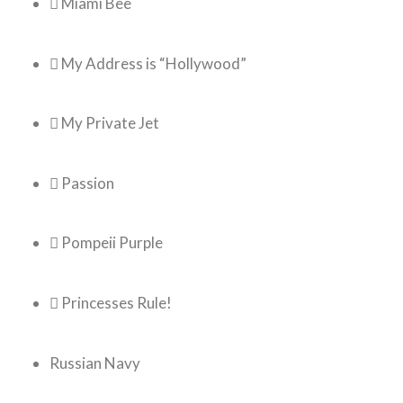
 Miami Bee
 My Address is “Hollywood”
 My Private Jet
 Passion
 Pompeii Purple
 Princesses Rule!
Russian Navy