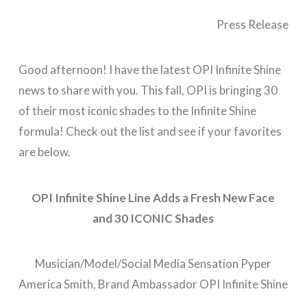
Press Release
Good afternoon! I have the latest OPI Infinite Shine
news to share with you. This fall, OPI is bringing 30
of their most iconic shades to the Infinite Shine
formula! Check out the list and see if your favorites
are below.
OPI Infinite Shine Line Adds a Fresh New Face
and
30 ICONIC Shades
Musician/Model/Social Media Sensation Pyper
America Smith, Brand Ambassador OPI Infinite Shine