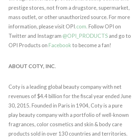
prestige stores, not from a drugstore, supermarket,
mass outlet, or other unauthorized source. For more
information, please visit OPI
.com.
Follow OPI on
Twitter and Instagram
@OPI_PRODUCTS
and go to
OPI Products on
Facebook
to become a fan!
ABOUT COTY, INC
.
Coty is a leading global beauty company with net
revenues of $4.4 billion for the fiscal year ended June
30, 2015. Founded in Paris in 1904, Coty is a pure
play beauty company with a portfolio of well-known
fragrances, color cosmetics and skin & body care
products sold in over 130 countries and territories.