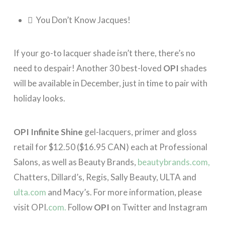
 You Don’t Know Jacques!
If your go-to lacquer shade isn’t there, there’s no
need to despair! Another 30 best-loved
OPI
shades
will be available in December, just in time to pair with
holiday looks.
OPI Infinite Shine
gel-lacquers, primer and gloss
retail for $12.50 ($16.95 CAN) each at Professional
Salons, as well as Beauty Brands,
beautybrands.com,
Chatters, Dillard’s, Regis, Sally Beauty, ULTA and
ulta.com
and Macy’s. For more information, please
visit OPI.
com.
Follow
OPI
on Twitter and Instagram