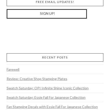
FREE EMAIL UPDATES!
RECENT POSTS
Farewell
Review: Creative Shop Stamping Plates
Swatch Saturday: OPI Infinite Shine Iconic Collection
Swatch Saturday: Essie Fall For Japanese Collection
Fan Stamping Decals with Essie Fall For Japanese Collection