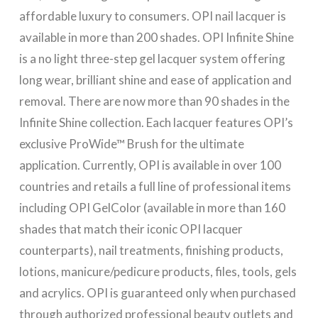
affordable luxury to consumers. OPI nail lacquer is
available in more than 200 shades. OPI Infinite Shine
is a no light three-step gel lacquer system offering
long wear, brilliant shine and ease of application and
removal. There are now more than 90 shades in the
Infinite Shine collection. Each lacquer features OPI’s
exclusive ProWide™ Brush for the ultimate
application. Currently, OPI is available in over 100
countries and retails a full line of professional items
including OPI GelColor (available in more than 160
shades that match their iconic OPI lacquer
counterparts), nail treatments, finishing products,
lotions, manicure/pedicure products, files, tools, gels
and acrylics. OPI is guaranteed only when purchased
through authorized professional beauty outlets and