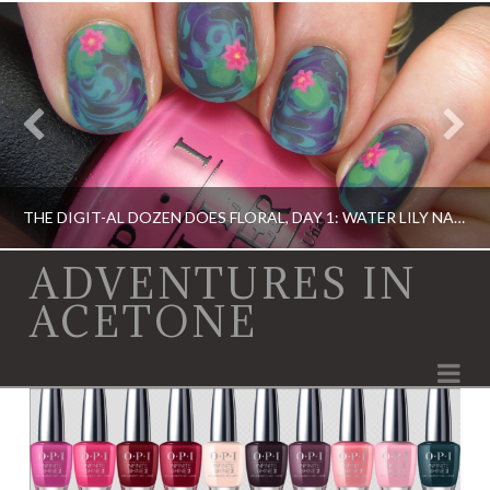
THE DIGIT-AL DOZEN DOES FLORAL, DAY 1: WATER LILY NAIL ART!
ADVENTURES IN
ACETONE
DIGIT-AL DOZEN, DIGIT-AL DOZEN, ELEVATION POLISH, OPI
Na