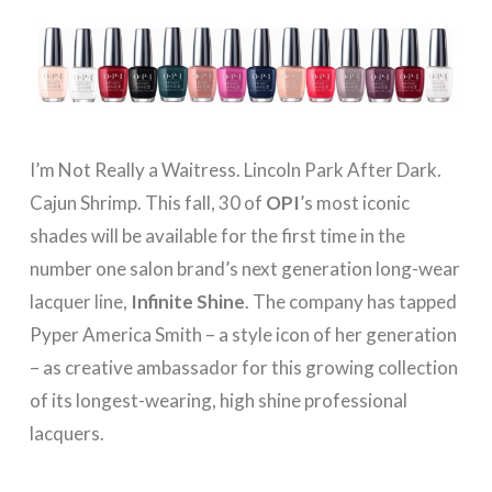
I’m Not Really a Waitress. Lincoln Park After Dark.
Cajun Shrimp. This fall, 30 of
OPI
’s most iconic
shades will be available for the first time in the
number one salon brand’s next generation long-wear
lacquer line,
Infinite Shine
. The company has tapped
Pyper America Smith – a style icon of her generation
– as creative ambassador for this growing collection
of its longest-wearing, high shine professional
lacquers.