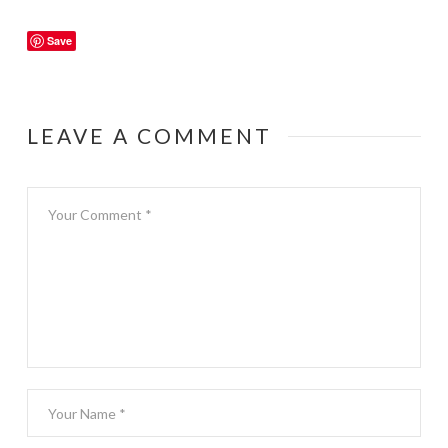
Save
LEAVE A COMMENT