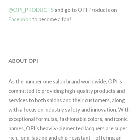
@OPI_PRODUCTS
and go to OPI Products on
Facebook
to become a fan!
ABOUT OPI
As the number one salon brand worldwide, OPI is
committed to providing high-quality products and
services to both salons and their customers, along
with a focus on industry safety and innovation. With
exceptional formulas, fashionable colors, and iconic
names, OPI’s heavily-pigmented lacquers are super
rich, long-lasting and chip-resistant – offering an