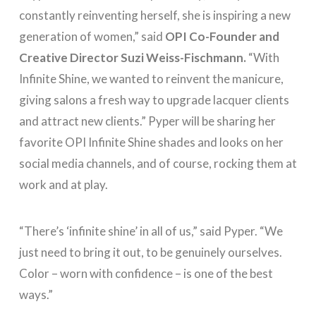
constantly reinventing herself, she is inspiring a new
generation of women,” said
OPI Co-Founder and
Creative Director Suzi Weiss-Fischmann.
“With
Infinite Shine, we wanted to reinvent the manicure,
giving salons a fresh way to upgrade lacquer clients
and attract new clients.” Pyper will be sharing her
favorite OPI Infinite Shine shades and looks on her
social media channels, and of course, rocking them at
work and at play.
“There’s ‘infinite shine’ in all of us,” said Pyper. “We
just need to bring it out, to be genuinely ourselves.
Color – worn with confidence – is one of the best
ways.”