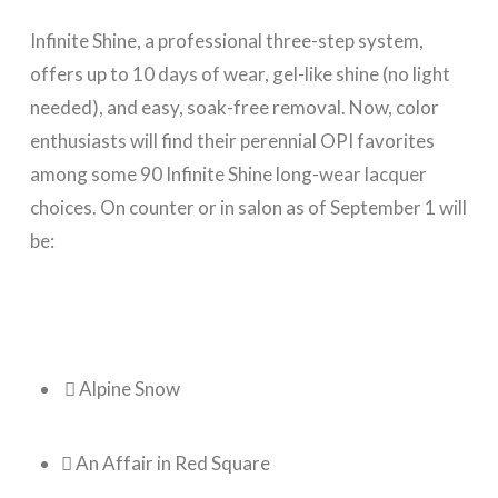
Infinite Shine, a professional three-step system,
offers up to 10 days of wear, gel-like shine (no light
needed), and easy, soak-free removal. Now, color
enthusiasts will find their perennial OPI favorites
among some 90 Infinite Shine long-wear lacquer
choices. On counter or in salon as of September 1 will
be:
 Alpine Snow
 An Affair in Red Square