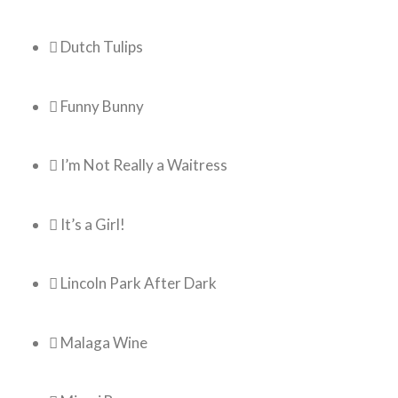
 Dutch Tulips
 Funny Bunny
 I’m Not Really a Waitress
 It’s a Girl!
 Lincoln Park After Dark
 Malaga Wine