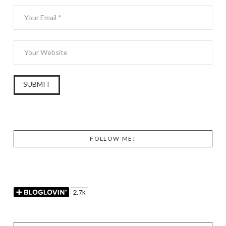
FOLLOW ME!