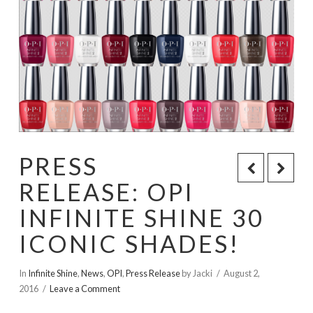
PRESS
RELEASE: OPI
INFINITE SHINE 30
ICONIC SHADES!
In
Infinite Shine
,
News
,
OPI
,
Press Release
by Jacki
August 2,
2016
Leave a Comment