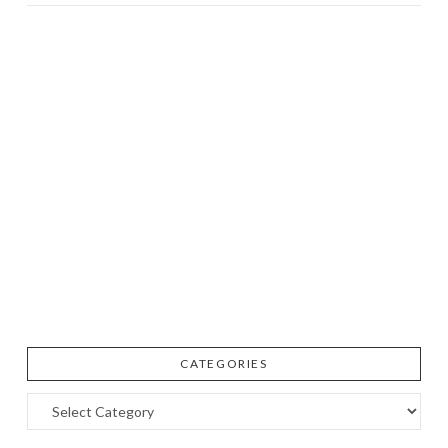
CATEGORIES
Categories