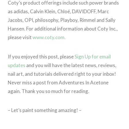
Coty’s product offerings include such power brands
as adidas, Calvin Klein, Chloé, DAVIDOFF, Marc
Jacobs, OPI, philosophy, Playboy, Rimmel and Sally
Hansen. For additional information about Coty Inc.,
please visit
www.coty.com.
If you enjoyed this post, please
Sign Up for email
updates
and you will have the latest news, reviews,
nail art, and tutorials delivered right to your inbox!
Never miss a post from Adventures In Acetone
again. Thank you so much for reading.
– Let’s paint something amazing! –