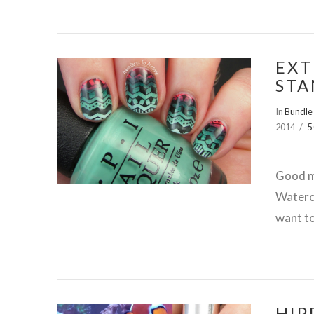
EXT
STA
In
Bundle
2014
5
VIEW POST
Good m
Waterco
want to
HIP