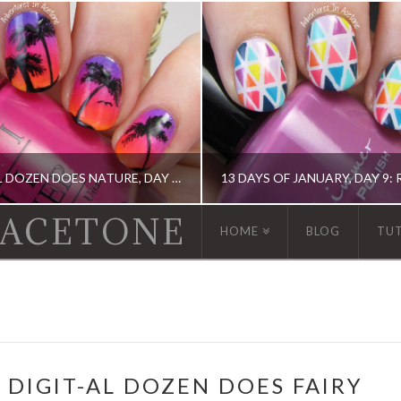
THE DIGIT-AL DOZEN DOES NATURE, DAY 1: ISLAND SUNSET NAIL ART
 ACETONE
HOME
BLOG
TU
IGIT-AL DOZEN, IDIOT'S GUIDE: NAIL ART, OPI, ORLY
13 DAY OF JANUARY NAIL ART CHALLENGE, 13 DAY OF JANUARY NAIL ART CHALLENGE, BARRY M, CHINA GLAZE, ERIN COND
 DIGIT-AL DOZEN DOES FAIRY