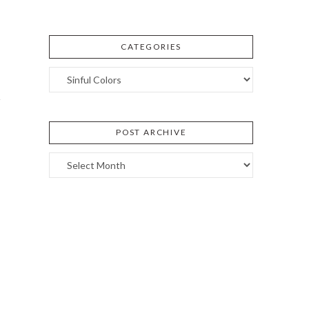
CATEGORIES
Categories
POST ARCHIVE
Post
Archive