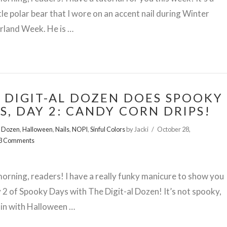
ttle polar bear that I wore on an accent nail during Winter
land Week. He is …
 DIGIT-AL DOZEN DOES SPOOKY
S, DAY 2: CANDY CORN DRIPS!
l Dozen
,
Halloween
,
Nails
,
NOPI
,
Sinful Colors
by Jacki
October 28,
3 Comments
rning, readers! I have a really funky manicure to show you
 2 of Spooky Days with The Digit-al Dozen! It’s not spooky,
s in with Halloween …