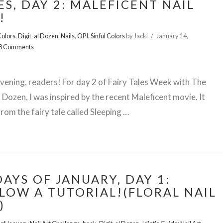
ES, DAY 2: MALEFICENT NAIL
!
olors
,
Digit-al Dozen
,
Nails
,
OPI
,
Sinful Colors
by Jacki
January 14,
8 Comments
ening, readers! For day 2 of Fairy Tales Week with The
l Dozen, I was inspired by the recent Maleficent movie. It
rom the fairy tale called Sleeping …
DAYS OF JANUARY, DAY 1:
LOW A TUTORIAL!(FLORAL NAIL
)