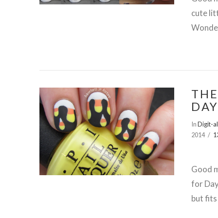
cute li
Wonder
THE
DAY
In
Digit-a
2014
1
VIEW POST
Good mo
for Day
but fit