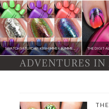
SWATCH SATURDAY: KBSHIMMER SUMMER 2015 (PARTIAL)
ADVENTURES IN
KBSHIMMER, KBSHIMMER, SWATCH SATURDAY, SWATCHES, SWATCHES
DIGIT-AL DOZEN, D
THE