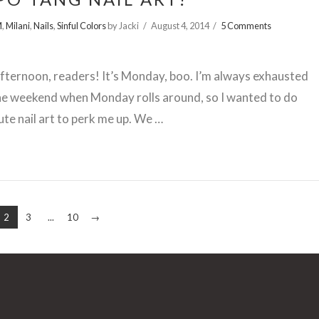
M
,
Milani
,
Nails
,
Sinful Colors
by Jacki
August 4, 2014
5 Comments
ternoon, readers! It’s Monday, boo. I’m always exhausted
he weekend when Monday rolls around, so I wanted to do
te nail art to perk me up. We …
2
3
...
10
→