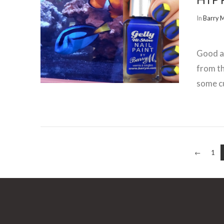
In
Barry 
VIEW POST
Good af
from t
some cu
←
1
VIEW POST