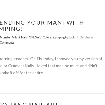
ENDING YOUR MANI WITH
MPING!
 Monster
,
Milani
,
Nails
,
OPI
,
Sinful Colors
,
Stamping
by Jacki
October 6,
 Comments
orning, readers! On Thursday, I showed you my version of
lor Gradient Nails. I loved that mani so much and didn’t
 take it off for the entire …
PO TANG NAIL ART!