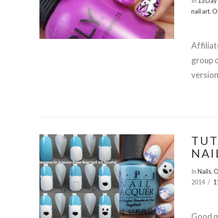
In
13 Day 
nail art
,
O
Affilia
group o
version
TUT
NAI
VIEW POST
In
Nails
,
O
2014
1
Good mo