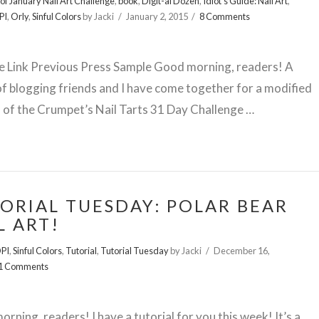
of January Nail Art Challenge
,
book
,
Digit-al Dozen
,
Idiot's Guide: Nail Art
,
PI
,
Orly
,
Sinful Colors
by Jacki
January 2, 2015
8 Comments
te Link Previous Press Sample Good morning, readers! A
f blogging friends and I have come together for a modified
 of the Crumpet’s Nail Tarts 31 Day Challenge …
ORIAL TUESDAY: POLAR BEAR
L ART!
PI
,
Sinful Colors
,
Tutorial
,
Tutorial Tuesday
by Jacki
December 16,
1 Comments
rning, readers! I have a tutorial for you this week! It’s a