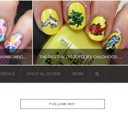
13 DAYS OF JANUARY, DAY 9: RAINBOW (GEOMETRIC TAPE MANI)
THE DIGIT-AL DOZEN DOES CHILDHOOD, DAY 2: ONE FISH, TWO FISH…
TORIALS
DIGIT-AL DOZEN
NEWS
REN, KBSHIMMER, OPI, TAPE MANI
ACRYLIC PAINT, DIGIT-AL DOZEN, DIGIT-AL DOZEN, OPI, RICA
FOLLOW ME!