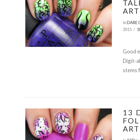
TAL
ART
In
DARE C
2015
1
Good ev
Digit-a
stems f
13 
FOL
ART
VIEW POST