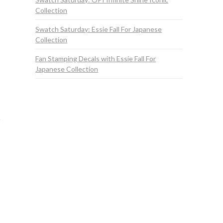
Collection
Swatch Saturday: Essie Fall For Japanese
Collection
Fan Stamping Decals with Essie Fall For
Japanese Collection