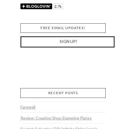
FREE EMAIL UPDATES!
RECENT POSTS
Farewell
Review: Creative Shop Stamping Plates
Swatch Saturday: OPI Infinite Shine Iconic