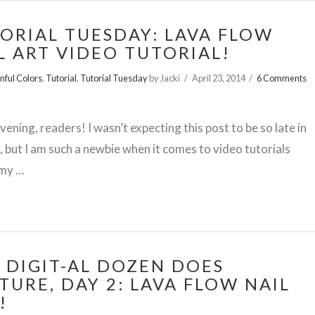
ORIAL TUESDAY: LAVA FLOW
L ART VIDEO TUTORIAL!
inful Colors
,
Tutorial
,
Tutorial Tuesday
by Jacki
April 23, 2014
6 Comments
ening, readers! I wasn’t expecting this post to be so late in
, but I am such a newbie when it comes to video tutorials
s my …
 DIGIT-AL DOZEN DOES
TURE, DAY 2: LAVA FLOW NAIL
!