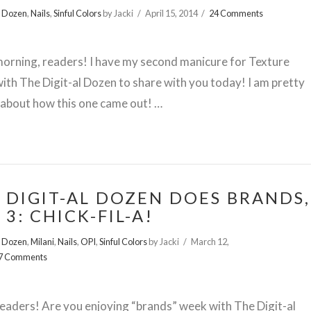
l Dozen
,
Nails
,
Sinful Colors
by Jacki
April 15, 2014
24 Comments
orning, readers! I have my second manicure for Texture
th The Digit-al Dozen to share with you today! I am pretty
about how this one came out! …
 DIGIT-AL DOZEN DOES BRANDS,
 3: CHICK-FIL-A!
l Dozen
,
Milani
,
Nails
,
OPI
,
Sinful Colors
by Jacki
March 12,
7 Comments
readers! Are you enjoying “brands” week with The Digit-al