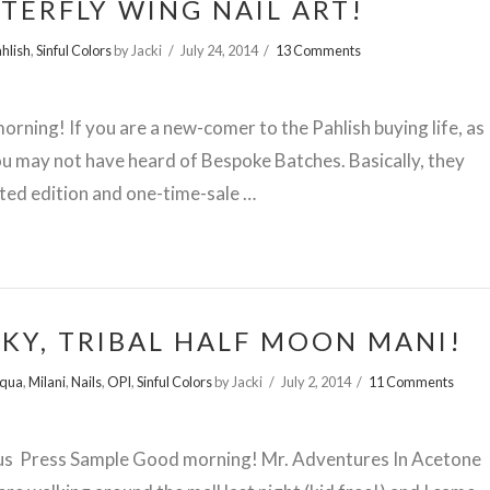
TERFLY WING NAIL ART!
hlish
,
Sinful Colors
by Jacki
July 24, 2014
13 Comments
rning! If you are a new-comer to the Pahlish buying life, as
ou may not have heard of Bespoke Batches. Basically, they
ited edition and one-time-sale …
KY, TRIBAL HALF MOON MANI!
squa
,
Milani
,
Nails
,
OPI
,
Sinful Colors
by Jacki
July 2, 2014
11 Comments
us Press Sample Good morning! Mr. Adventures In Acetone