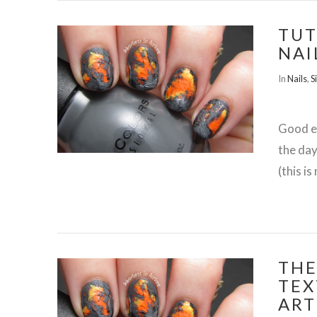
TUT
NAI
In
Nails
,
S
VIEW POST
Good ev
the day
(this i
THE
TEX
ART