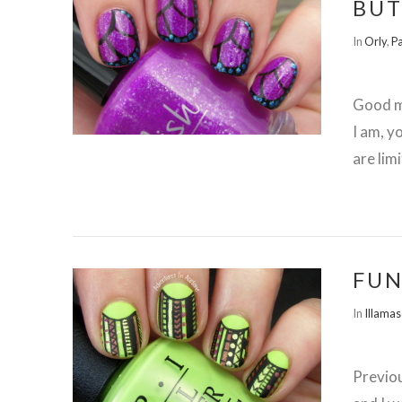
BUT
In
Orly
,
Pa
Good mo
I am, y
are lim
FUN
In
Illama
Previo
VIEW POST