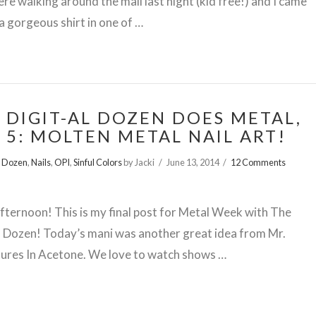
ere walking around the mall last night (kid free!) and I came
a gorgeous shirt in one of …
 DIGIT-AL DOZEN DOES METAL,
 5: MOLTEN METAL NAIL ART!
l Dozen
,
Nails
,
OPI
,
Sinful Colors
by Jacki
June 13, 2014
12 Comments
ternoon! This is my final post for Metal Week with The
l Dozen! Today’s mani was another great idea from Mr.
ures In Acetone. We love to watch shows …