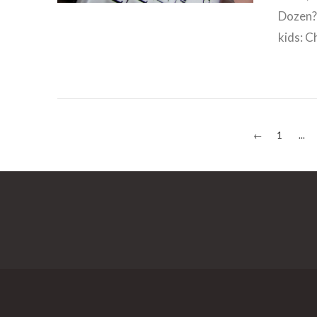
Dozen? 
kids: Ch
←
1
...
VIEW POST