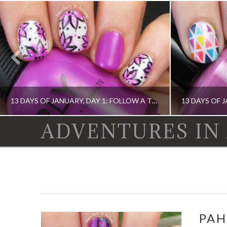
13 DAYS OF JANUARY, DAY 1: FOLLOW A TUTORIAL!(FLORAL NAIL ART)
ADVENTURES IN
13 DAY OF JANUARY NAIL ART CHALLENGE, BOOK, DIGIT-AL DOZEN, IDIOT'S GUIDE: NAIL ART, NAIL ART, OPI, ORLY, SINFUL COLORS
13 DAY OF JANUARY NAIL ART CHALLENGE,
PAH