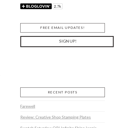
FREE EMAIL UPDATES!
RECENT POSTS
Farewell
Review: Creative Shop Stamping Plates
Swatch Saturday: OPI Infinite Shine Iconic