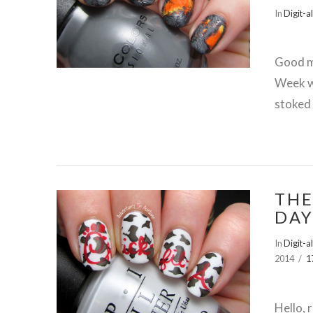
In
Digit-a
VIEW POST
Good m
Week wi
stoked 
THE
DAY
In
Digit-a
VIEW POST
2014
1
Hello, 