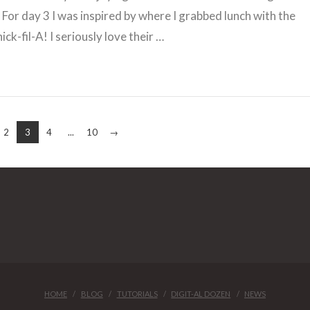
For day 3 I was inspired by where I grabbed lunch with the
ick-fil-A! I seriously love their …
2
3
4
...
10
→
HOME
BLOG
TUTORIALS
DIGIT-AL DOZEN
NEWS