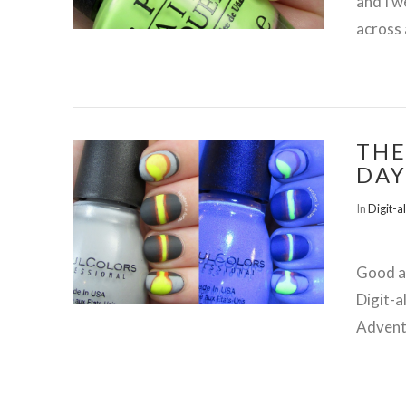
and I w
across 
THE
DAY
In
Digit-a
Good af
VIEW POST
Digit-a
Advent