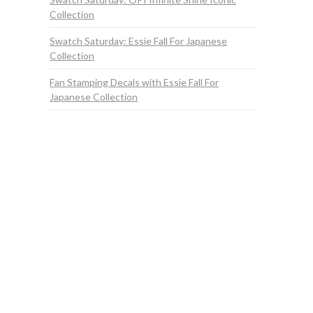
Collection
Swatch Saturday: Essie Fall For Japanese
Collection
Fan Stamping Decals with Essie Fall For
Japanese Collection