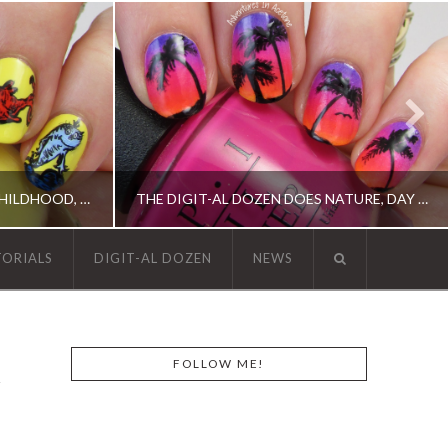
THE DIGIT-AL DOZEN DOES CHILDHOOD, DAY 2: ONE FISH, TWO FISH…
THE DIGIT-AL DOZEN DOES NATURE, DAY 1: ISLAND SUNSET NAIL ART
TORIALS
DIGIT-AL DOZEN
NEWS
N, OPI, RICA
DIGIT-AL DOZEN, DIGIT-AL DOZEN, IDIOT'S GUIDE: NAIL ART, OPI, ORLY
FOLLOW ME!