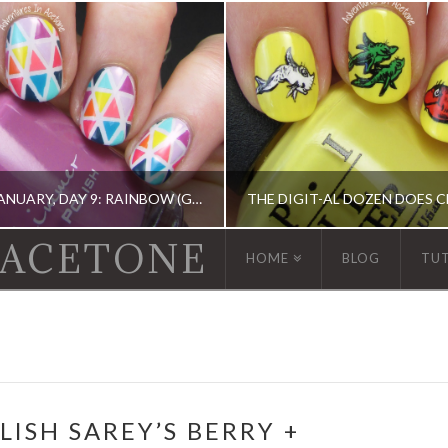
13 DAYS OF JANUARY, DAY 9: RAINBOW (GEOMETRIC TAPE MANI)
 ACETONE
HOME
BLOG
TU
 13 DAY OF JANUARY NAIL ART CHALLENGE, BARRY M, CHINA GLAZE, ERIN CONDREN, KBSHIMMER, OPI, TAPE MANI
ACRYLIC PAINT, DIGIT-AL DOZEN, DIGIT-AL DOZE
LISH SAREY’S BERRY +