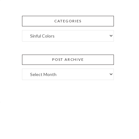
CATEGORIES
Categories
POST ARCHIVE
Post
Archive