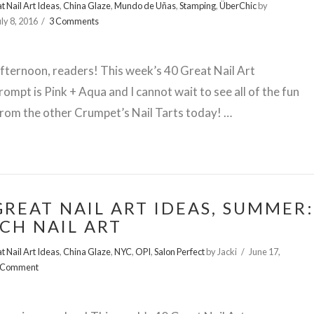
t Nail Art Ideas
,
China Glaze
,
Mundo de Uñas
,
Stamping
,
ÜberChic
by
uly 8, 2016
3 Comments
ternoon, readers! This week’s 40 Great Nail Art
rompt is Pink + Aqua and I cannot wait to see all of the fun
rom the other Crumpet’s Nail Tarts today! …
GREAT NAIL ART IDEAS, SUMMER:
CH NAIL ART
t Nail Art Ideas
,
China Glaze
,
NYC
,
OPI
,
Salon Perfect
by Jacki
June 17,
 Comment