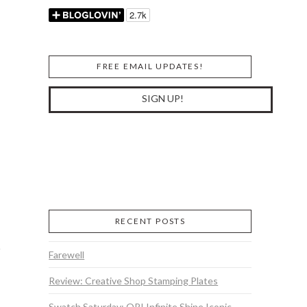
FREE EMAIL UPDATES!
RECENT POSTS
Farewell
Review: Creative Shop Stamping Plates
Swatch Saturday: OPI Infinite Shine Iconic