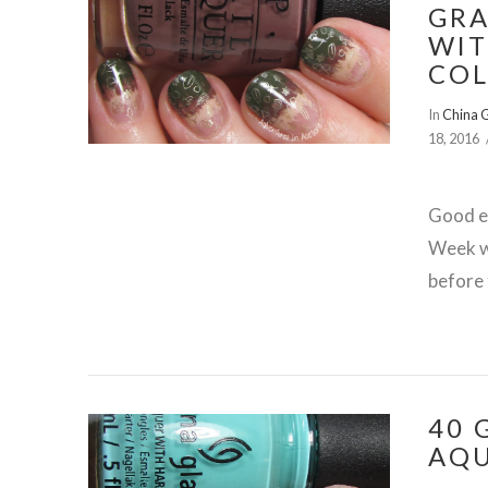
GRA
WIT
COL
In
China 
18, 2016
Good ev
Week wi
before 
40 
VIEW POST
AQU