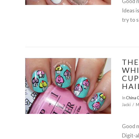
Good mo
Ideas i
try to 
THE
WHI
CUP
HAI
VIEW POST
In
China 
Jacki
M
Good m
Digit-a