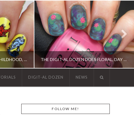
THE DIGIT-AL DOZEN DOES CHILDHOOD, DAY 2: ONE FISH, TWO FISH…
THE DIGIT-AL DOZEN DOES FLORAL, DAY 1: WATER LILY NAIL ART!
TORIALS
DIGIT-AL DOZEN
NEWS
N, OPI, RICA
DIGIT-AL DOZEN, DIGIT-AL DOZEN, ELEVATION POLISH, OPI
FOLLOW ME!