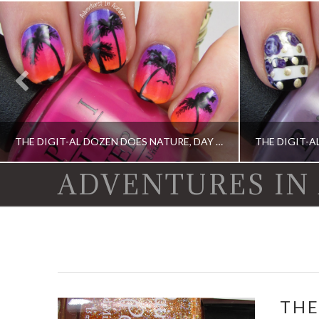
THE DIGIT-AL DOZEN DOES NATURE, DAY 1: ISLAND SUNSET NAIL ART
ADVENTURES IN
DIGIT-AL DOZEN, DIGIT-AL DOZEN, IDIOT'S GUIDE: NAIL ART, OPI, ORLY
CHINA GLAZE, DI
THE