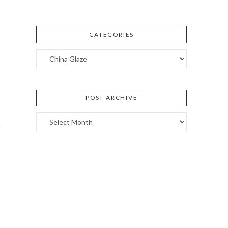
CATEGORIES
Categories
POST ARCHIVE
Post
Archive