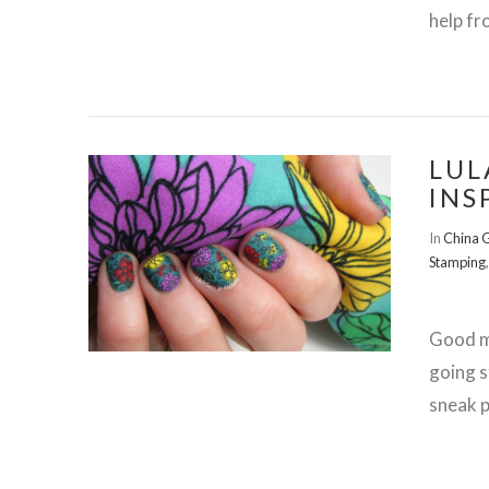
help fr
LUL
INS
VIEW POST
In
China 
Stamping
Good mo
going s
sneak p