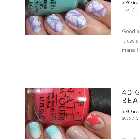
In
40 Grea
Jacki
J
Good af
Ideas p
manis f
40 
BEA
In
40 Grea
2016
1
VIEW POST