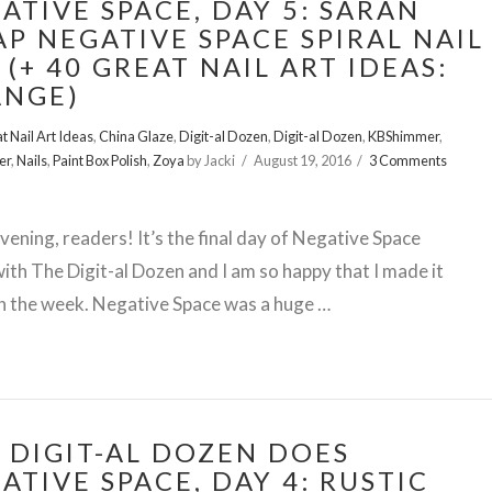
ATIVE SPACE, DAY 5: SARAN
P NEGATIVE SPACE SPIRAL NAIL
 (+ 40 GREAT NAIL ART IDEAS:
ANGE)
t Nail Art Ideas
,
China Glaze
,
Digit-al Dozen
,
Digit-al Dozen
,
KBShimmer
,
er
,
Nails
,
Paint Box Polish
,
Zoya
by Jacki
August 19, 2016
3 Comments
ening, readers! It’s the final day of Negative Space
th The Digit-al Dozen and I am so happy that I made it
h the week. Negative Space was a huge …
 DIGIT-AL DOZEN DOES
ATIVE SPACE, DAY 4: RUSTIC