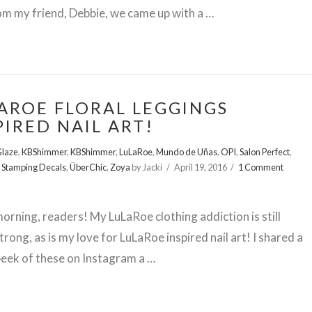
om my friend, Debbie, we came up with a …
AROE FLORAL LEGGINGS
PIRED NAIL ART!
Glaze
,
KBShimmer
,
KBShimmer
,
LuLaRoe
,
Mundo de Uñas
,
OPI
,
Salon Perfect
,
,
Stamping Decals
,
ÜberChic
,
Zoya
by Jacki
April 19, 2016
1 Comment
rning, readers! My LuLaRoe clothing addiction is still
trong, as is my love for LuLaRoe inspired nail art! I shared a
eek of these on Instagram a …