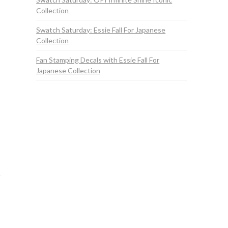
Collection
Swatch Saturday: Essie Fall For Japanese
Collection
Fan Stamping Decals with Essie Fall For
Japanese Collection