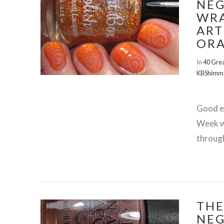
NEG
WRA
ART
OR
In
40 Grea
KBShimm
Good ev
Week wi
throug
THE
VIEW POST
NEG