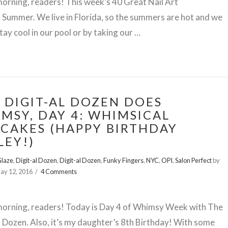
rning, readers! This week’s 40 Great Nail Art
s Summer. We live in Florida, so the summers are hot and we
stay cool in our pool or by taking our …
 DIGIT-AL DOZEN DOES
MSY, DAY 4: WHIMSICAL
CAKES (HAPPY BIRTHDAY
LEY!)
Glaze
,
Digit-al Dozen
,
Digit-al Dozen
,
Funky Fingers
,
NYC
,
OPI
,
Salon Perfect
by
ay 12, 2016
4 Comments
orning, readers! Today is Day 4 of Whimsy Week with The
l Dozen. Also, it’s my daughter’s 8th Birthday! With some