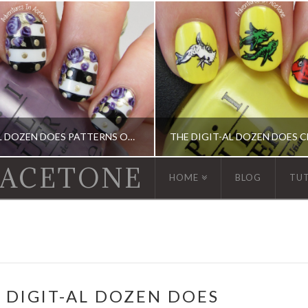
THE DIGIT-AL DOZEN DOES PATTERNS ON PATTERNS, DAY 4: STRIPES, DOTS, AND ROSES!
 ACETONE
HOME
BLOG
TU
GIT-AL DOZEN, DIGIT-AL DOZEN, KBSHIMMER, OPI
ACRYLIC PAINT, DIGIT-AL DOZEN, DIGIT-AL DOZE
 DIGIT-AL DOZEN DOES