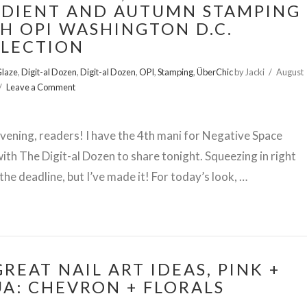
DIENT AND AUTUMN STAMPING
H OPI WASHINGTON D.C.
LECTION
Glaze
,
Digit-al Dozen
,
Digit-al Dozen
,
OPI
,
Stamping
,
ÜberChic
by Jacki
August
Leave a Comment
ening, readers! I have the 4th mani for Negative Space
th The Digit-al Dozen to share tonight. Squeezing in right
the deadline, but I’ve made it! For today’s look, …
GREAT NAIL ART IDEAS, PINK +
A: CHEVRON + FLORALS