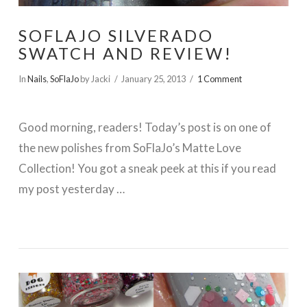
SOFLAJO SILVERADO
SWATCH AND REVIEW!
In
Nails
,
SoFlaJo
by Jacki
January 25, 2013
1 Comment
Good morning, readers! Today’s post is on one of
the new polishes from SoFlaJo’s Matte Love
Collection! You got a sneak peek at this if you read
my post yesterday …
VIEW POST