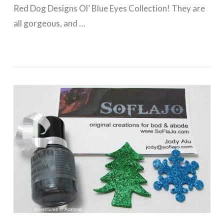
Red Dog Designs Ol’ Blue Eyes Collection! They are
all gorgeous, and …
VIEW POST