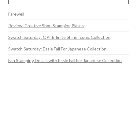
Farewell
Review: Creative Shop Stamping Plates
Swatch Saturday: OPI Infinite Shine Iconic Collection
Swatch Saturday: Essie Fall For Japanese Collection
Fan Stamping Decals with Essie Fall For Japanese Collection