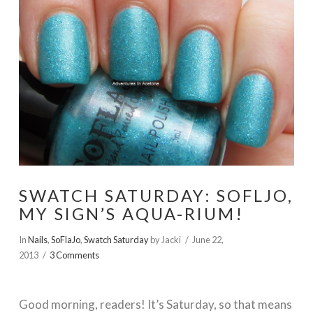
SWATCH SATURDAY: SOFLJO,
MY SIGN’S AQUA-RIUM!
In
Nails
,
SoFlaJo
,
Swatch Saturday
by Jacki
June 22,
2013
3 Comments
Good morning, readers! It’s Saturday, so that means