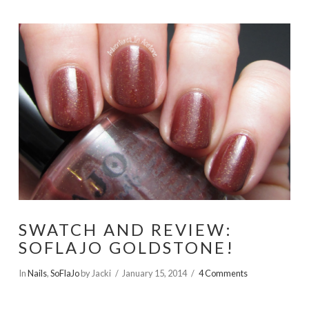
SWATCH AND REVIEW:
SOFLAJO GOLDSTONE!
In
Nails
,
SoFlaJo
by Jacki
January 15, 2014
4 Comments