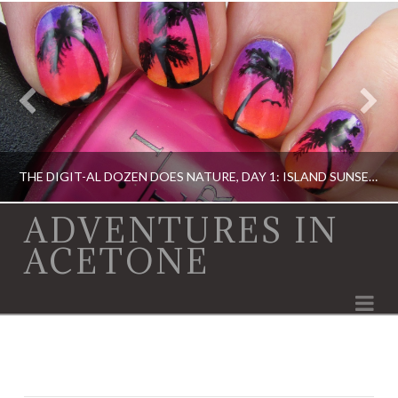
THE DIGIT-AL DOZEN DOES NATURE, DAY 1: ISLAND SUNSET NAIL ART
ADVENTURES IN
ACETONE
DIGIT-AL DOZEN, DIGIT-AL DOZEN, IDIOT'S GUIDE: NAIL ART, OPI, ORLY
Na