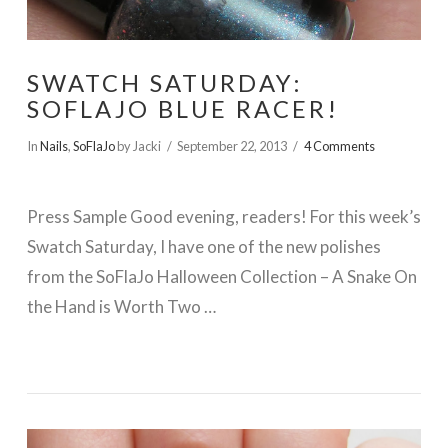
SWATCH SATURDAY:
SOFLAJO BLUE RACER!
In
Nails
,
SoFlaJo
by Jacki
September 22, 2013
4 Comments
Press Sample Good evening, readers! For this week’s
Swatch Saturday, I have one of the new polishes
from the SoFlaJo Halloween Collection – A Snake On
the Hand is Worth Two …
VIEW POST