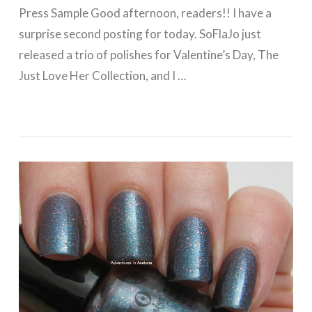
Press Sample Good afternoon, readers!! I have a
surprise second posting for today. SoFlaJo just
released a trio of polishes for Valentine’s Day, The
Just Love Her Collection, and I …
VIEW POST