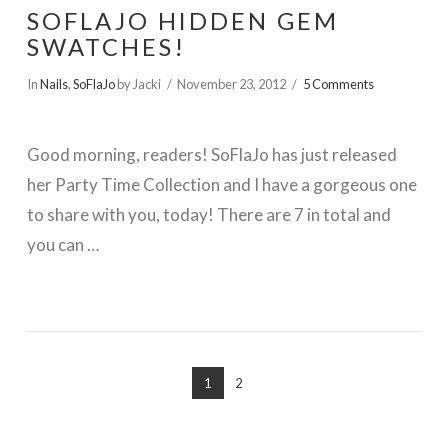
SOFLAJO HIDDEN GEM
SWATCHES!
In
Nails
,
SoFlaJo
by Jacki
November 23, 2012
5 Comments
Good morning, readers! SoFlaJo has just released
her Party Time Collection and I have a gorgeous one
to share with you, today! There are 7 in total and
you can …
VIEW POST
1
2