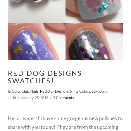
RED DOG DESIGNS
SWATCHES!
In
Color Club
,
Nails
,
Red Dog Designs
,
Sinful Colors
,
SoFlaJo
by
Jacki
January 25, 2013
7 Comments
Hello readers! I have some gorgeous new polishes to
share with you today! They are from the upcoming