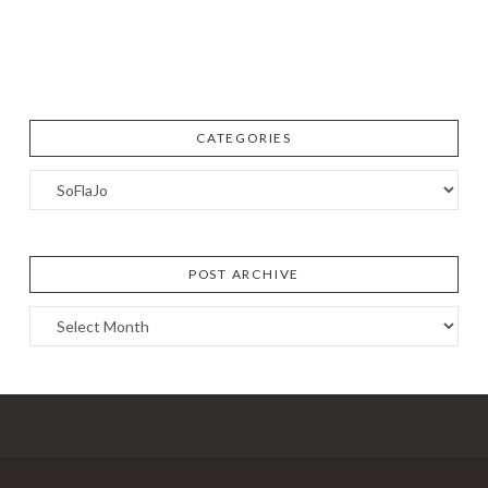
CATEGORIES
Categories
POST ARCHIVE
Post
Archive