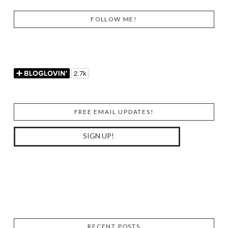
FOLLOW ME!
FREE EMAIL UPDATES!
RECENT POSTS