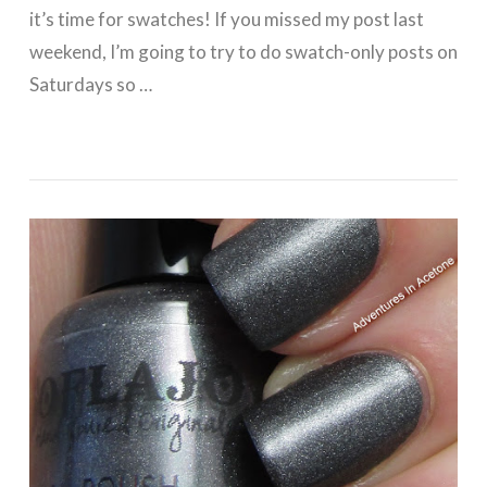
it’s time for swatches! If you missed my post last
weekend, I’m going to try to do swatch-only posts on
Saturdays so …
VIEW POST