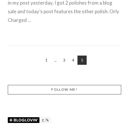
in my post yesterday, I got 2 polishes from a blog
sale and today’s post features the other polish: Orly
Charged …
VIEW POST
1
...
3
4
5
FOLLOW ME!