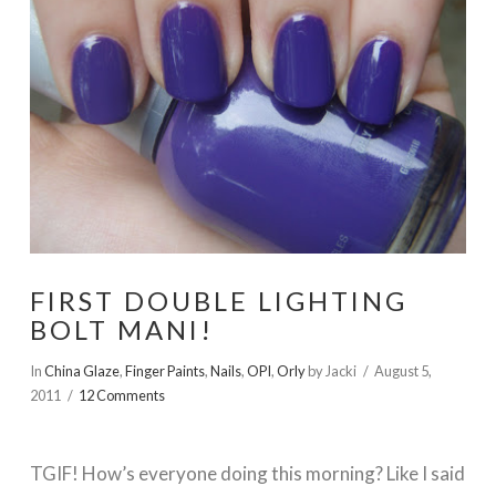
FIRST DOUBLE LIGHTING
BOLT MANI!
In
China Glaze
,
Finger Paints
,
Nails
,
OPI
,
Orly
by Jacki
August 5,
2011
12 Comments
TGIF! How’s everyone doing this morning? Like I said