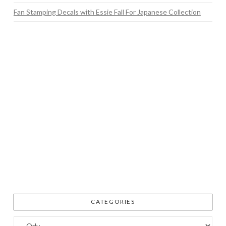
Fan Stamping Decals with Essie Fall For Japanese Collection
CATEGORIES
Categories