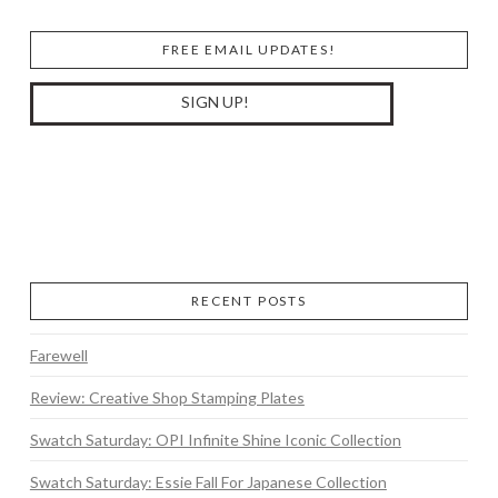
FREE EMAIL UPDATES!
RECENT POSTS
Farewell
Review: Creative Shop Stamping Plates
Swatch Saturday: OPI Infinite Shine Iconic Collection
Swatch Saturday: Essie Fall For Japanese Collection