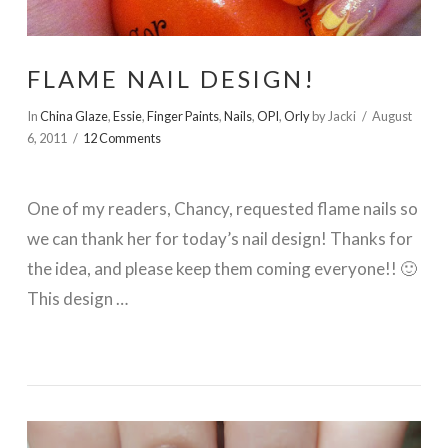
FLAME NAIL DESIGN!
In
China Glaze
,
Essie
,
Finger Paints
,
Nails
,
OPI
,
Orly
by Jacki
August
6, 2011
12 Comments
One of my readers, Chancy, requested flame nails so
we can thank her for today’s nail design! Thanks for
the idea, and please keep them coming everyone!! 🙂
This design …
VIEW POST