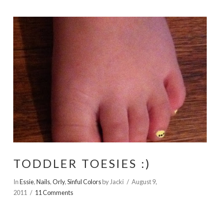
TODDLER TOESIES :)
In
Essie
,
Nails
,
Orly
,
Sinful Colors
by Jacki
August 9,
2011
11 Comments