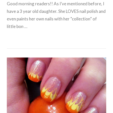
Good morning readers!! As I’ve mentioned before, I
have a 3 year old daughter. She LOVES nail polish and
even paints her own nails with her “collection” of
little bon …
VIEW POST