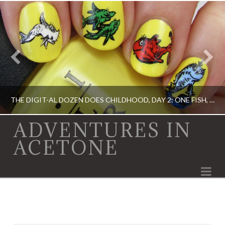
THE DIGIT-AL DOZEN DOES CHILDHOOD, DAY 2: ONE FISH, TWO FISH…
ADVENTURES IN
ACETONE
ACRYLIC PAINT, DIGIT-AL DOZEN, DIGIT-AL DOZEN, OPI, RICA
Na