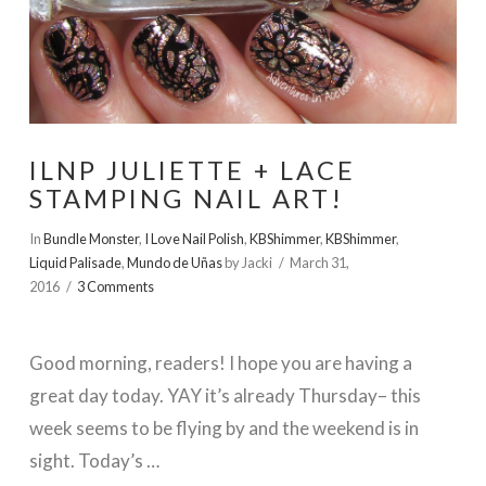
ILNP JULIETTE + LACE
STAMPING NAIL ART!
In
Bundle Monster
,
I Love Nail Polish
,
KBShimmer
,
KBShimmer
,
Liquid Palisade
,
Mundo de Uñas
by Jacki
March 31,
2016
3 Comments
Good morning, readers! I hope you are having a
great day today. YAY it’s already Thursday– this
week seems to be flying by and the weekend is in
sight. Today’s …