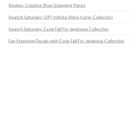
Review: Creative Shop Stamping Plates
Swatch Saturday: OPI Infinite Shine Iconic Collection
Swatch Saturday: Essie Fall For Japanese Collection
Fan Stamping Decals with Essie Fall For Japanese Collection