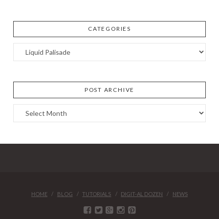
CATEGORIES
Categories
POST ARCHIVE
Post
Archive
HOME
BLOG
TUTORIALS
DIGIT-AL DOZEN
NEWS