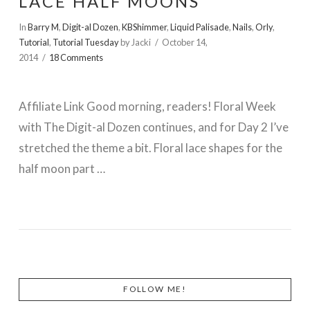
LACE HALF MOONS
In
Barry M
,
Digit-al Dozen
,
KBShimmer
,
Liquid Palisade
,
Nails
,
Orly
,
Tutorial
,
Tutorial Tuesday
by Jacki
October 14,
2014
18 Comments
Affiliate Link Good morning, readers! Floral Week
with The Digit-al Dozen continues, and for Day 2 I’ve
stretched the theme a bit. Floral lace shapes for the
half moon part …
VIEW POST
FOLLOW ME!