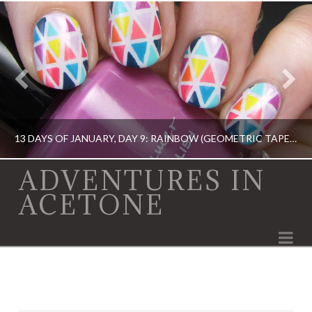
13 DAYS OF JANUARY, DAY 9: RAINBOW (GEOMETRIC TAPE MANI)
ADVENTURES IN
ACETONE
13 DAY OF JANUARY NAIL ART CHALLENGE, 13 DAY OF JANUARY NAIL ART CHALLENGE, BARRY M, CHINA GLAZE, ERIN CONDREN, KBSHIMMER, OPI, TAPE MANI
Na