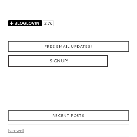
FREE EMAIL UPDATES!
RECENT POSTS
Farewell