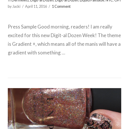
In
Dermelect
,
Digit-al Dozen
,
Digit-al Dozen
,
Liquid Palisade
,
NYC
,
OPI
by Jacki
April 11, 2016
1 Comment
Press Sample Good morning, readers! I am really
excited for this new Digit-al Dozen Week! The theme
is Gradient +, which means all of the manis will have a
gradient with something …
VIEW POST