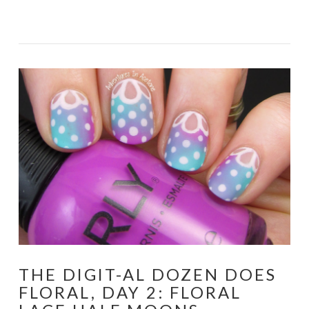
VIEW POST
THE DIGIT-AL DOZEN DOES
FLORAL, DAY 2: FLORAL