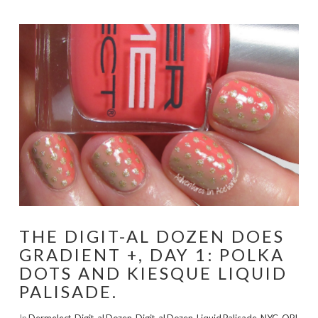
THE DIGIT-AL DOZEN DOES
GRADIENT +, DAY 1: POLKA
DOTS AND KIESQUE LIQUID
PALISADE.