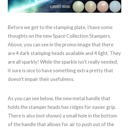
Before we get to the stamping plate, I have some
thoughts on the new Space Collection Stampers.
Above, you can see in the promo image that there
are 4 dark stamping heads available and 4 light. They
are all sparkly! While the sparkle isn’t really needed,
it sure is nice to have something extra pretty that
doesn’t impair their usefulness.
As you can see below, the new metal handle that
holds the stamper heads has ridges for easier grip.
There is also (not shown) a small hole in the bottom
of the handle that allows for air to push out of the