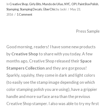
In
Creative Shop
,
Girly Bits
,
Mundo de Uñas
,
NYC
,
OPI
,
Paint Box Polish
,
Stamping
,
Stamping Decals
,
ÜberChic
by Jacki
May 23,
2016
1 Comment
Press Sample
Good morning, readers! I have some new products
by
Creative Shop
to share with you today. A few
months ago, Creative Shop released their
Space
Stampers Collection
and they are gorgeous!
Sparkly, squishy, they come in dark and light colors
(to easily see the stamp image depending on which
color stamping polish you are using), have a grippier
handle and more surface area than the previous
Creative Shop stamper. I also was able to try my first