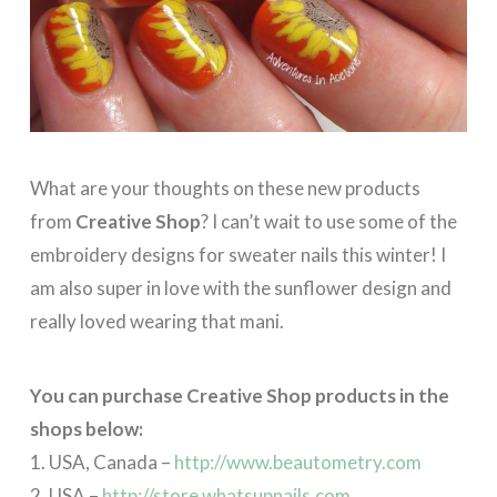
What are your thoughts on these new products
from
Creative Shop
? I can’t wait to use some of the
embroidery designs for sweater nails this winter! I
am also super in love with the sunflower design and
really loved wearing that mani.
You can purchase Creative Shop products in the
shops below:
1. USA, Canada –
http://www.beautometry.com
2. USA –
http://store.whatsupnails.com