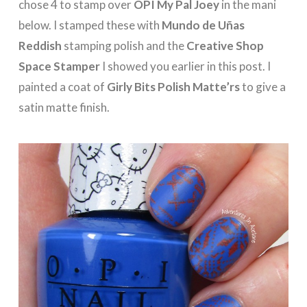
chose 4 to stamp over
OPI My Pal Joey
in the mani
below. I stamped these with
Mundo de Uñas
Reddish
stamping polish and the
Creative Shop
Space Stamper
I showed you earlier in this post. I
painted a coat of
Girly Bits Polish Matte’rs
to give a
satin matte finish.