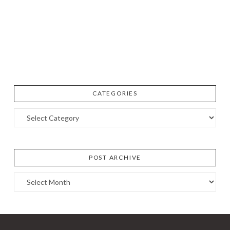
CATEGORIES
Categories
POST ARCHIVE
Post
Archive