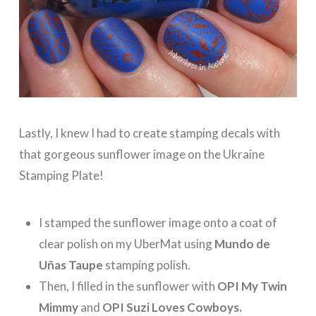
Lastly, I knew I had to create stamping decals with
that gorgeous sunflower image on the Ukraine
Stamping Plate!
I stamped the sunflower image onto a coat of
clear polish on my UberMat using
Mundo de
Uñas Taupe
stamping polish.
Then, I filled in the sunflower with
OPI My Twin
Mimmy
and
OPI Suzi Loves Cowboys.