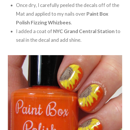
Once dry, I carefully peeled the decals off of the
Mat and applied to my nails over
Paint Box
Polish Fizzing Whizbees
.
I added a coat of
NYC Grand Central Station
to
seal in the decal and add shine.