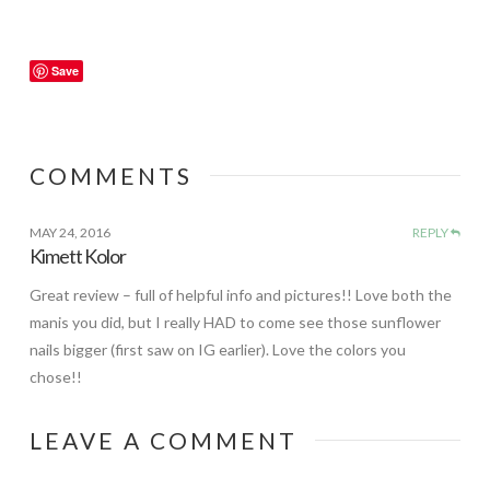
Save
COMMENTS
MAY 24, 2016
REPLY
Kimett Kolor
Great review – full of helpful info and pictures!! Love both the
manis you did, but I really HAD to come see those sunflower
nails bigger (first saw on IG earlier). Love the colors you
chose!!
LEAVE A COMMENT