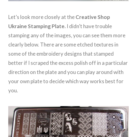
Let’s look more closely at the
Creative Shop
Ukraine Stamping Plate.
I didn’t have trouble
stamping any of the images, you can see them more
clearly below. There are some etched textures in
some of the embroidery designs that stamped
better if I scraped the excess polish off in a particular
direction on the plate and you can play around with
your own plate to decide which way works best for
you.