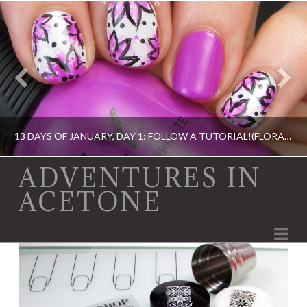
13 DAYS OF JANUARY, DAY 1: FOLLOW A TUTORIAL!(FLORAL NAIL ART)
ADVENTURES IN
ACETONE
13 DAY OF JANUARY NAIL ART CHALLENGE, BOOK, DIGIT-AL DOZEN, IDIOT'S GUIDE: NAIL ART, NAIL ART, OPI, ORLY, SINFUL COLORS
Na