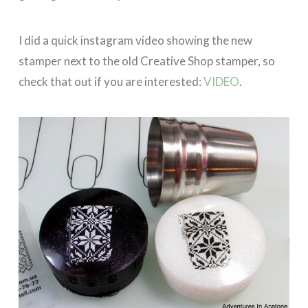
I did a quick instagram video showing the new
stamper next to the old Creative Shop stamper, so
check that out if you are interested:
VIDEO
.