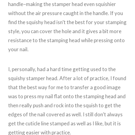
handle–making the stamper head even squishier
without the air pressure caught in the handle. If you
find the squishy head isn’t the best for your stamping
style, you can cover the hole and it gives a bit more
resistance to the stamping head while pressing onto
your nail.
I, personally, had a hard time getting used to the
squishy stamper head. After a lot of practice, I found
that the best way for me to transfer a good image
was to press my nail flat onto the stamping head and
then really push and rock into the squish to get the
edges of the nail covered as well. I still don’t always
get the cuticle line stamped as well as I like, but it is
getting easier with practice.