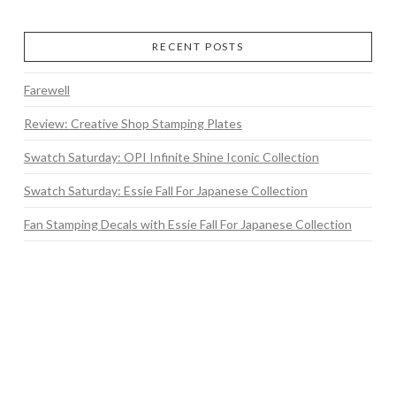
RECENT POSTS
Farewell
Review: Creative Shop Stamping Plates
Swatch Saturday: OPI Infinite Shine Iconic Collection
Swatch Saturday: Essie Fall For Japanese Collection
Fan Stamping Decals with Essie Fall For Japanese Collection