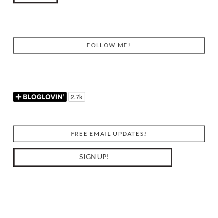
FOLLOW ME!
FREE EMAIL UPDATES!