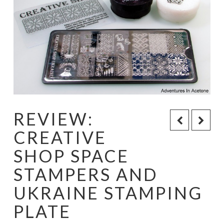
REVIEW:
CREATIVE
SHOP SPACE
STAMPERS AND
UKRAINE STAMPING
PLATE