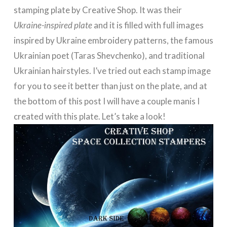
stamping plate by Creative Shop. It was their
Ukraine-inspired plate
and it is filled with full images
inspired by Ukraine embroidery patterns, the famous
Ukrainian poet (Taras Shevchenko), and traditional
Ukrainian hairstyles. I’ve tried out each stamp image
for you to see it better than just on the plate, and at
the bottom of this post I will have a couple manis I
created with this plate. Let’s take a look!