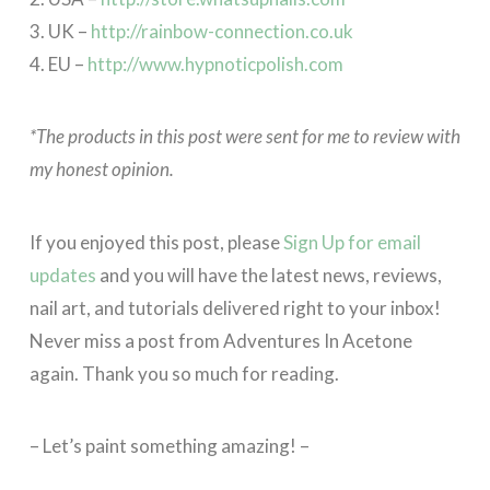
3. UK –
http://rainbow-connection.co.uk
4. EU –
http://www.hypnoticpolish.com
*The products in this post were sent for me to review with
my honest opinion.
If you enjoyed this post, please
Sign Up for email
updates
and you will have the latest news, reviews,
nail art, and tutorials delivered right to your inbox!
Never miss a post from Adventures In Acetone
again. Thank you so much for reading.
– Let’s paint something amazing! –