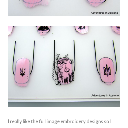
I really like the full image embroidery designs so I