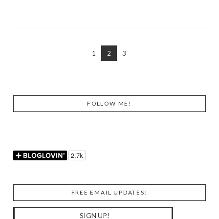
VIEW POST
1
2
3
FOLLOW ME!
FREE EMAIL UPDATES!