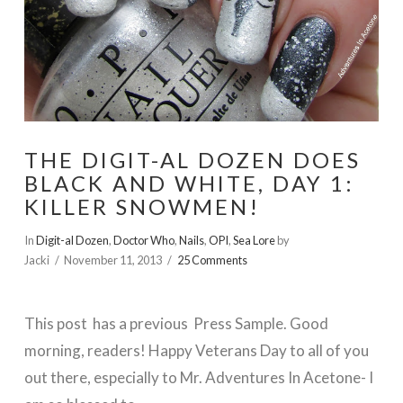
THE DIGIT-AL DOZEN DOES
BLACK AND WHITE, DAY 1:
KILLER SNOWMEN!
In
Digit-al Dozen
,
Doctor Who
,
Nails
,
OPI
,
Sea Lore
by
Jacki
November 11, 2013
25 Comments
This post has a previous Press Sample. Good
morning, readers! Happy Veterans Day to all of you
out there, especially to Mr. Adventures In Acetone- I