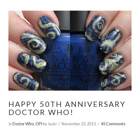
HAPPY 50TH ANNIVERSARY
DOCTOR WHO!
In
Doctor Who
,
OPI
by Jacki
November 23, 2013
45 Comments