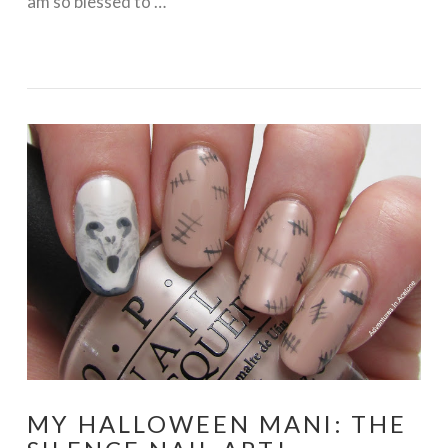
am so blessed to …
VIEW POST
MY HALLOWEEN MANI: THE