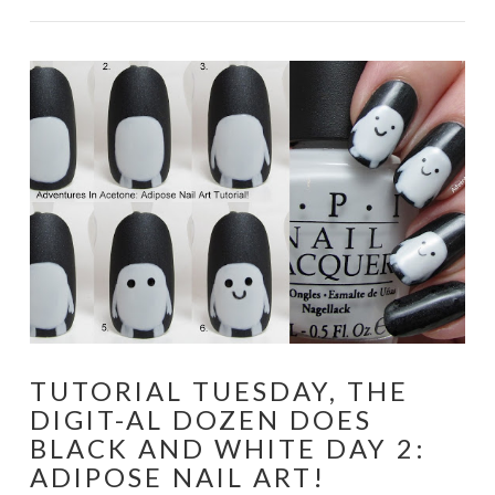
TUTORIAL TUESDAY, THE
DIGIT-AL DOZEN DOES
BLACK AND WHITE DAY 2:
ADIPOSE NAIL ART!