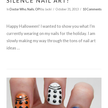
SILENCE NAIL ART!
In
Doctor Who
,
Nails
,
OPI
by Jacki
October 31, 2013
10 Comments
Happy Halloween! I wanted to show you what I’m
currently wearing on my nails for the holiday. I am
slowly making my way through the tons of nail art
ideas …
VIEW POST