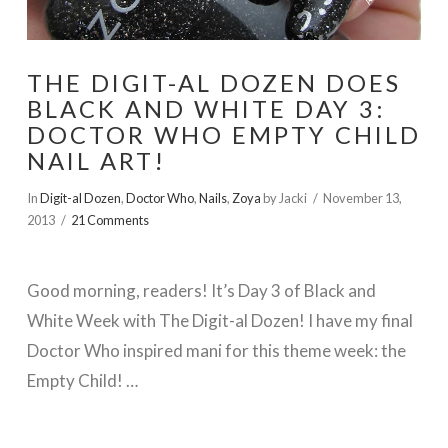
THE DIGIT-AL DOZEN DOES
BLACK AND WHITE DAY 3:
DOCTOR WHO EMPTY CHILD
NAIL ART!
In
Digit-al Dozen
,
Doctor Who
,
Nails
,
Zoya
by Jacki
November 13,
2013
21 Comments
Good morning, readers! It’s Day 3 of Black and
White Week with The Digit-al Dozen! I have my final
Doctor Who inspired mani for this theme week: the
Empty Child! …
VIEW POST