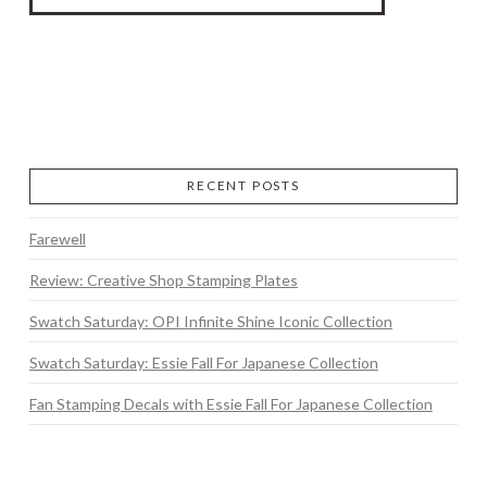
RECENT POSTS
Farewell
Review: Creative Shop Stamping Plates
Swatch Saturday: OPI Infinite Shine Iconic Collection
Swatch Saturday: Essie Fall For Japanese Collection
Fan Stamping Decals with Essie Fall For Japanese Collection