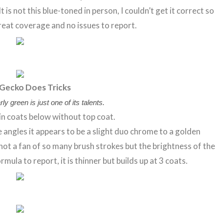
s not this blue-toned in person, I couldn’t get it correct so
Great coverage and no issues to report.
Gecko Does Tricks
ly green is just one of its talents.
in coats below without top coat.
me angles it appears to be a slight duo chrome to a golden
not a fan of so many brush strokes but the brightness of the
rmula to report, it is thinner but builds up at 3 coats.