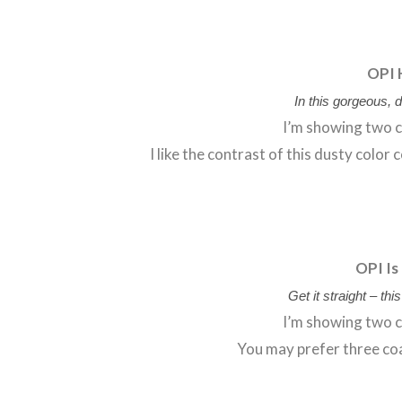
OPI 
In this gorgeous, d
I’m showing two c
I like the contrast of this dusty color
OPI Is
Get it straight – th
I’m showing two c
You may prefer three coa