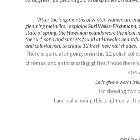
“After the long months of winter, women are eage
gleaming metallics,” explains
Suzi Weiss-Fischmann,
state of spring, the Hawaiian islands were the ideal in
the surf, sand and sunsets found at Hawaii’s beautiful 
and colorful fish, to create 12 fresh new nail shades.
There is quite a lot going on in this 12 polish col
chromes, and an interesting glitter, I hope there’
OPI 
Let’s give a warm isla
I’m showing two c
I am really loving this bright coral. I
OPI Do 