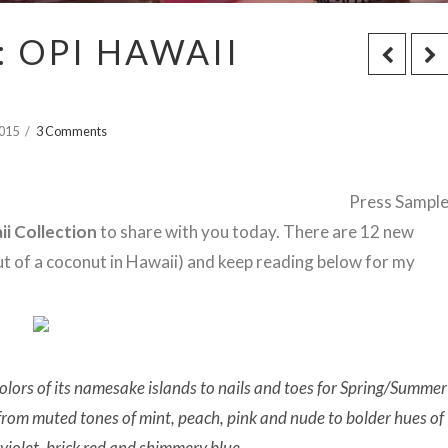
 OPI HAWAII
2015
3 Comments
Press Sampl
ii Collection
to share with you today. There are 12 new
out of a coconut in Hawaii) and keep reading below for my
colors of its namesake islands to nails and toes for
Spring/Summer
 from muted tones of mint, peach, pink and nude to bolder hues of
 violet, brick red and shimmery blue.