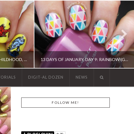
THE DIGIT-AL DOZEN DOES CHILDHOOD, DAY 2: ONE FISH, TWO FISH…
13 DAYS OF JANUARY, DAY 9: RAINBOW (GEOMETRIC TAPE MANI)
TORIALS
DIGIT-AL DOZEN
NEWS
N, OPI, RICA
13 DAY OF JANUARY NAIL ART CHALLENGE, 13 DAY OF JANUARY NAIL ART CHALLENGE, BARRY M, CHINA GLAZE, ERIN CONDREN, KBSHIMMER, OPI, TAPE MANI
FOLLOW ME!