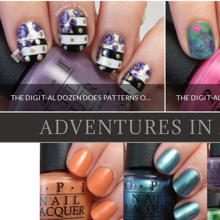
THE DIGIT-AL DOZEN DOES PATTERNS ON PATTERNS, DAY 4: STRIPES, DOTS, AND ROSES!
ADVENTURES IN
CHINA GLAZE, DIGIT-AL DOZEN, DIGIT-AL DOZEN, KBSHIMMER, OPI
DIGIT-AL DOZEN