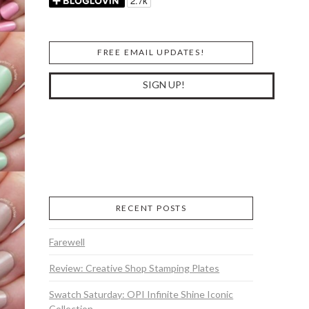
FREE EMAIL UPDATES!
RECENT POSTS
Farewell
Review: Creative Shop Stamping Plates
Swatch Saturday: OPI Infinite Shine Iconic
Collection