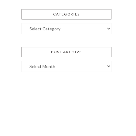
CATEGORIES
Categories
POST ARCHIVE
Post
Archive