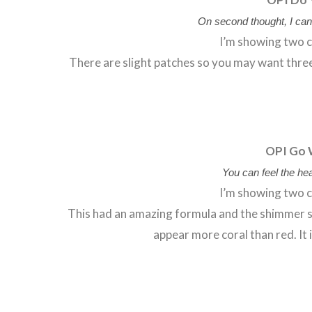
On second thought, I can
I’m showing two c
There are slight patches so you may want three c
OPI Go 
You can feel the hea
I’m showing two c
This had an amazing formula and the shimmer se
appear more coral than red. It 