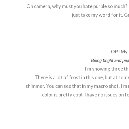
Oh camera, why must you hate purple so much? It i
just take my word for it. 
OPI My 
Being bright and pear
I’m showing three th
There is a lot of frost in this one, but at so
shimmer. You can see that in my macro shot. I’m 
color is pretty cool. I have no issues on fo