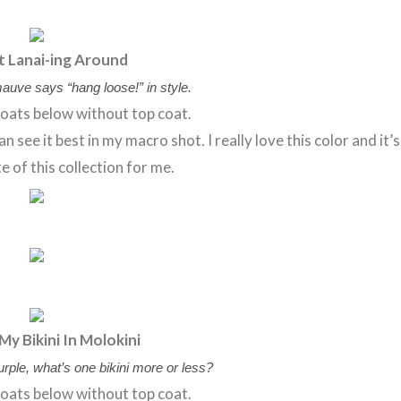
t Lanai-ing Around
auve says “hang loose!” in style.
oats below without top coat.
 see it best in my macro shot. I really love this color and it’s
e of this collection for me.
My Bikini In Molokini
purple, what’s one bikini more or less?
oats below without top coat.