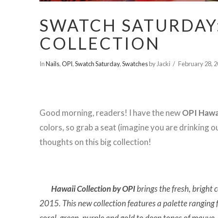
SWATCH SATURDAY:
COLLECTION
In
Nails
,
OPI
,
Swatch Saturday
,
Swatches
by Jacki
February 28, 
Good morning, readers! I have the new
OPI Hawa
colors, so grab a seat (imagine you are drinking 
thoughts on this big collection!
Hawaii Collection by OPI
brings the fresh, bright 
2015. This new collection features a palette ranging
coral, green, purple and gold to deep tones of mauve,