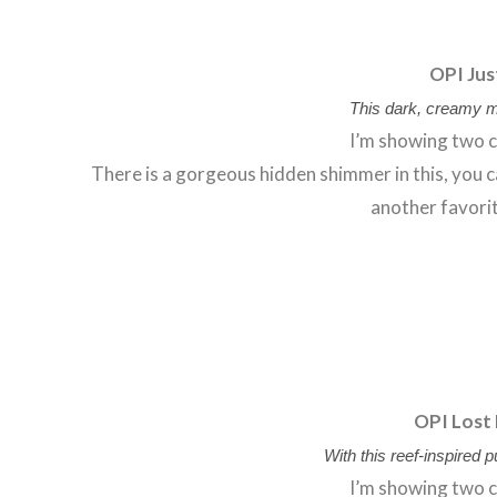
OPI Jus
This dark, creamy m
I’m showing two c
There is a gorgeous hidden shimmer in this, you can
another favorit
OPI Lost 
With this reef-inspired 
I’m showing two c