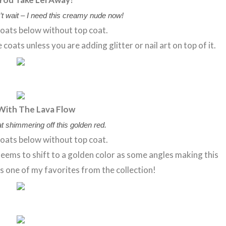
’t wait – I need this creamy nude now!
oats below without top coat.
oats unless you are adding glitter or nail art on top of it.
With The Lava Flow
t shimmering off this golden red.
oats below without top coat.
ems to shift to a golden color as some angles making this
is one of my favorites from the collection!