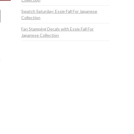
Swatch Saturday: Essie Fall For Japanese
Collection
Fan Stamping Decals with Essie Fall For
Japanese Collection
e