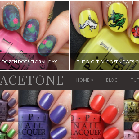
THE DIGIT-AL DOZEN DOES FLORAL, DAY 1: WATER LILY NAIL ART!
 ACETONE
HOME
BLOG
TU
, DIGIT-AL DOZEN, ELEVATION POLISH, OPI
ACRYLIC PAINT, DIGIT-AL DOZEN, DIGIT-AL DOZE