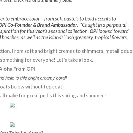
r to embrace color – from soft pastels to bold accents to
 OPI Co-Founder & Brand Ambassador
. “Caught in a perpetual
spiration for this year’s seasonal collection.
OPI
looked toward
beaches, as well as the islands’ lush greenery, tropical flowers,
lection. From soft and bright cremes to shimmers, metallic duo
s something for everyone! Let’s take a look.
Aloha From OPI
nd hello to this bright creamy coral!
oats below without top coat.
t will make for great pedis this spring and summer!
You Take Lei Away?