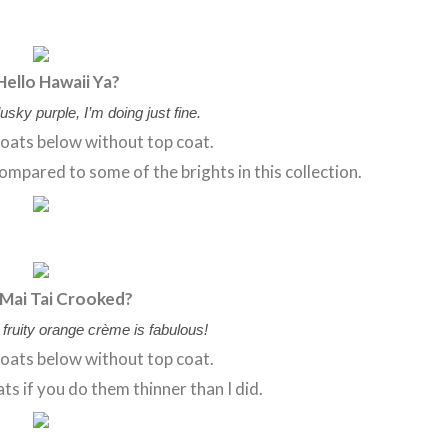
Hello Hawaii Ya?
usky purple, I’m doing just fine.
oats below without top coat.
 compared to some of the brights in this collection.
 Mai Tai Crooked?
is fruity orange crème is fabulous!
oats below without top coat.
ts if you do them thinner than I did.