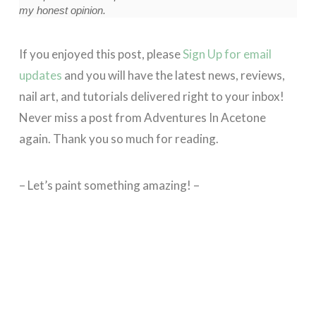
my honest opinion.
If you enjoyed this post, please
Sign Up for email
updates
and you will have the latest news, reviews,
nail art, and tutorials delivered right to your inbox!
Never miss a post from Adventures In Acetone
again. Thank you so much for reading.
– Let’s paint something amazing! –