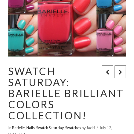
SWATCH
SATURDAY:
BARIELLE BRILLIANT
COLORS
COLLECTION!
In
Barielle
,
Nails
,
Swatch Saturday
,
Swatches
by Jacki
July 12,