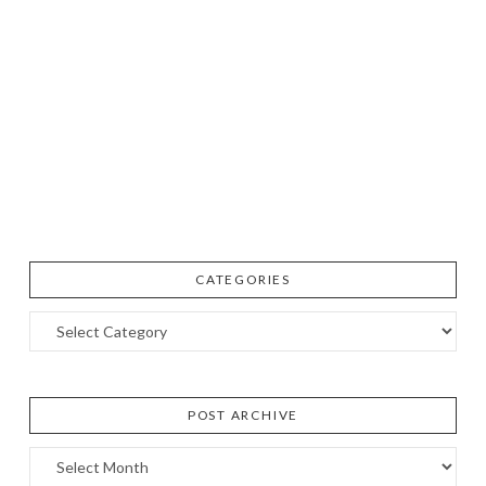
CATEGORIES
Categories
POST ARCHIVE
Post