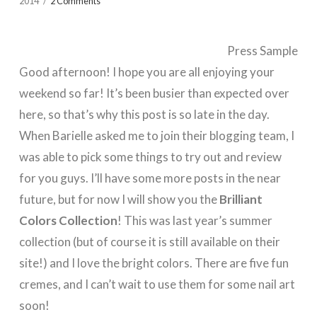
2014
2 Comments
Press Sample
Good afternoon! I hope you are all enjoying your
weekend so far! It’s been busier than expected over
here, so that’s why this post is so late in the day.
When Barielle asked me to join their blogging team, I
was able to pick some things to try out and review
for you guys. I’ll have some more posts in the near
future, but for now I will show you the
Brilliant
Colors Collection
! This was last year’s summer
collection (but of course it is still available on their
site!) and I love the bright colors. There are five fun
cremes, and I can’t wait to use them for some nail art
soon!