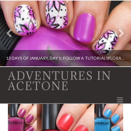
13 DAYS OF JANUARY, DAY 1: FOLLOW A TUTORIAL!(FLORAL NAIL ART)
ADVENTURES IN
ACETONE
13 DAY OF JANUARY NAIL ART CHALLENGE, BOOK, DIGIT-AL DOZEN, IDIOT'S GUIDE: NAIL ART, NAIL ART, OPI, ORLY, SINFUL COLORS
Na