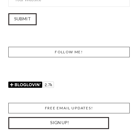
FOLLOW ME!
FREE EMAIL UPDATES!