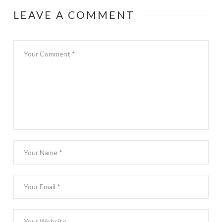
LEAVE A COMMENT