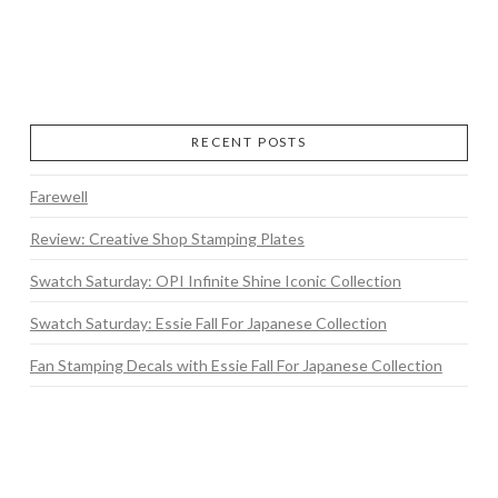
RECENT POSTS
Farewell
Review: Creative Shop Stamping Plates
Swatch Saturday: OPI Infinite Shine Iconic Collection
Swatch Saturday: Essie Fall For Japanese Collection
Fan Stamping Decals with Essie Fall For Japanese Collection