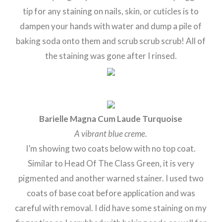
tip for any staining on nails, skin, or cuticles is to
dampen your hands with water and dump a pile of
baking soda onto them and scrub scrub scrub! All of
the staining was gone after I rinsed.
Barielle Magna Cum Laude Turquoise
A vibrant blue creme.
I’m showing two coats below with no top coat.
Similar to Head Of The Class Green, it is very
pigmented and another warned stainer. I used two
coats of base coat before application and was
careful with removal. I did have some staining on my