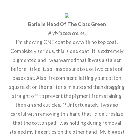
Barielle Head Of The Class Green
A vivid teal creme.
I’m showing ONE coat below with no top coat.
Completely serious, this is one coat! It is extremely
pigmented and I was warned that it was a stainer
before I tried it, so I made sure to use two coats of
base coat. Also, I recommend letting your cotton
square sit on the nail for a minute and then dragging
straight off to prevent the pigment from staining
the skin and cuticles. **Unfortunately, I was so
careful with removing this hand that I didn’t realize
that the cotton pad I was holding during removal
stained my fingertips on the other hand! My biggest