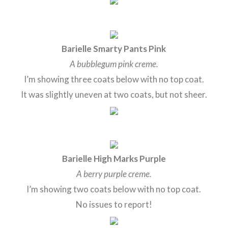
Barielle Smarty Pants Pink
A bubblegum pink creme.
I’m showing three coats below with no top coat.
It was slightly uneven at two coats, but not sheer.
Barielle High Marks Purple
A berry purple creme.
I’m showing two coats below with no top coat.
No issues to report!