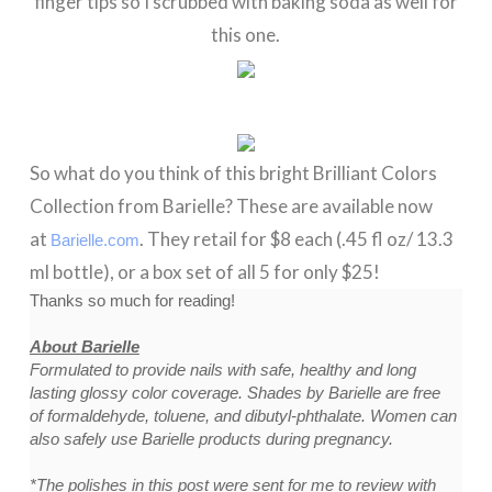
finger tips so I scrubbed with baking soda as well for
this one.
So what do you think of this bright Brilliant Colors
Collection from Barielle? These are available now
at
. They retail for $8 each (.45 fl oz/ 13.3
Barielle.com
ml bottle), or a box set of all 5 for only $25!
Thanks so much for reading!
About Barielle
Formulated to provide nails with safe, healthy and long
lasting glossy color coverage. Shades by Barielle are free
of formaldehyde, toluene, and dibutyl-phthalate. Women can
also safely use Barielle products during pregnancy.
*The polishes in this post were sent for me to review with