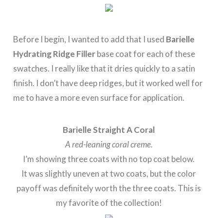
Before I begin, I wanted to add that I used
Barielle
Hydrating Ridge Filler
base coat for each of these
swatches. I really like that it dries quickly to a satin
finish. I don’t have deep ridges, but it worked well for
me to have a more even surface for application.
Barielle Straight A Coral
A red-leaning coral creme.
I’m showing three coats with no top coat below.
It was slightly uneven at two coats, but the color
payoff was definitely worth the three coats. This is
my favorite of the collection!