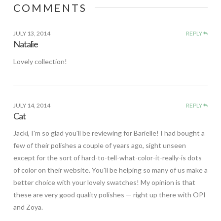
COMMENTS
JULY 13, 2014
REPLY
Natalie
Lovely collection!
JULY 14, 2014
REPLY
Cat
Jacki, I'm so glad you'll be reviewing for Barielle! I had bought a
few of their polishes a couple of years ago, sight unseen
except for the sort of hard-to-tell-what-color-it-really-is dots
of color on their website. You'll be helping so many of us make a
better choice with your lovely swatches! My opinion is that
these are very good quality polishes — right up there with OPI
and Zoya.