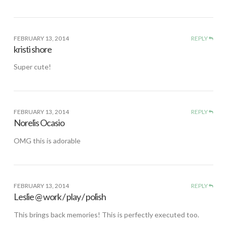
FEBRUARY 13, 2014
REPLY
kristi shore
Super cute!
FEBRUARY 13, 2014
REPLY
Norelis Ocasio
OMG this is adorable
FEBRUARY 13, 2014
REPLY
Leslie @ work / play / polish
This brings back memories! This is perfectly executed too.