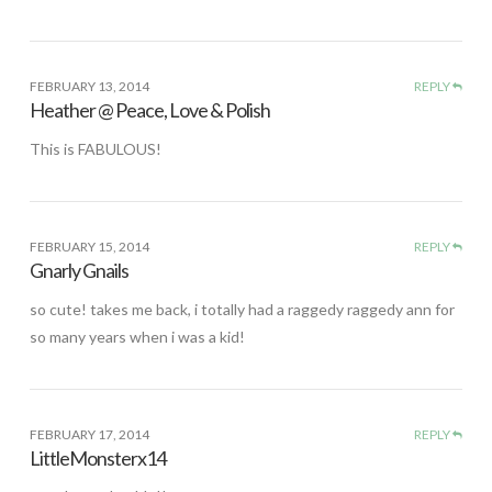
FEBRUARY 13, 2014
REPLY
Heather @ Peace, Love & Polish
This is FABULOUS!
FEBRUARY 15, 2014
REPLY
Gnarly Gnails
so cute! takes me back, i totally had a raggedy raggedy ann for
so many years when i was a kid!
FEBRUARY 17, 2014
REPLY
LittleMonsterx14