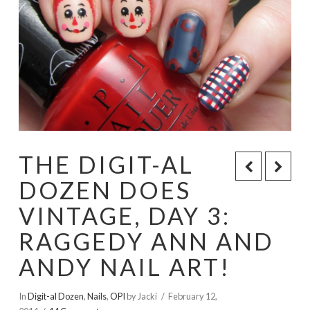
THE DIGIT-AL
DOZEN DOES
VINTAGE, DAY 3:
RAGGEDY ANN AND
ANDY NAIL ART!
In
Digit-al Dozen
,
Nails
,
OPI
by Jacki
February 12,