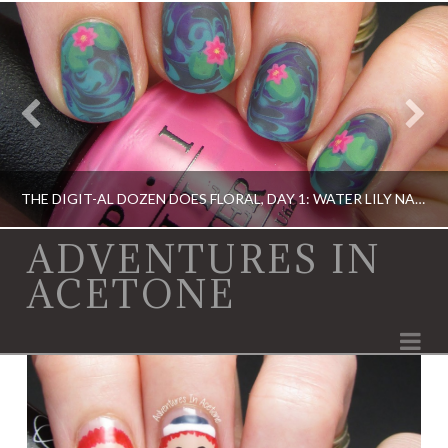
THE DIGIT-AL DOZEN DOES FLORAL, DAY 1: WATER LILY NAIL ART!
ADVENTURES IN
ACETONE
DIGIT-AL DOZEN, DIGIT-AL DOZEN, ELEVATION POLISH, OPI
Na