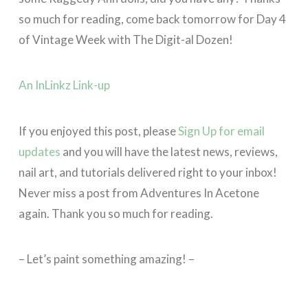
so much for reading, come back tomorrow for Day 4
of Vintage Week with The Digit-al Dozen!
An InLinkz Link-up
If you enjoyed this post, please
Sign Up for email
updates
and you will have the latest news, reviews,
nail art, and tutorials delivered right to your inbox!
Never miss a post from Adventures In Acetone
again. Thank you so much for reading.
– Let’s paint something amazing! –