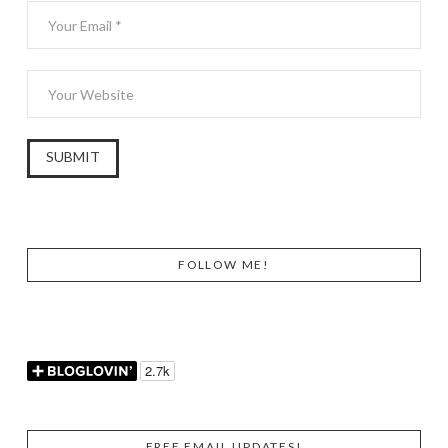
FOLLOW ME!
FREE EMAIL UPDATES!