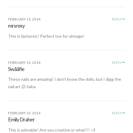
FEBRUARY 13, 2014
REPLY
mrsrexy
This is fantastic! Perfect too for vintage!
FEBRUARY 13, 2014
REPLY
Swååfie
These nails are amazing! I don't know the dolls, but I digg the
nail art 😉 haha
FEBRUARY 13, 2014
REPLY
Emily Draher
This is adorable! Are you creative or what!!! <3