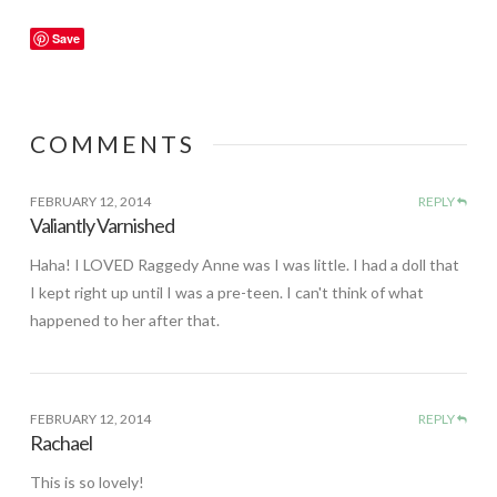
Save
COMMENTS
FEBRUARY 12, 2014
REPLY
Valiantly Varnished
Haha! I LOVED Raggedy Anne was I was little. I had a doll that
I kept right up until I was a pre-teen. I can't think of what
happened to her after that.
FEBRUARY 12, 2014
REPLY
Rachael
This is so lovely!