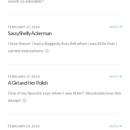
ooooh so adorable!!
FEBRUARY 17, 2014
REPLY
SassyShelly Ackerman
I love these! I had a Raggedy Ann doll when i was little that i
carried everywhere. 🙂
FEBRUARY 17, 2014
REPLY
A Girl and Her Polish
One of my favorite toys when I was little!! Absolutely love this
design! 🙂
FEBRUARY 24, 2014
REPLY