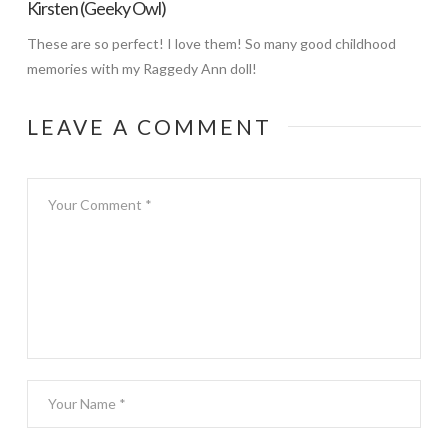
Kirsten (Geeky Owl)
These are so perfect! I love them! So many good childhood
memories with my Raggedy Ann doll!
LEAVE A COMMENT