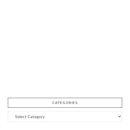
CATEGORIES
Categories