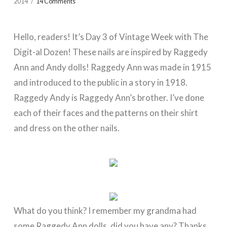
2014
14 Comments
Hello, readers! It’s Day 3 of Vintage Week with The
Digit-al Dozen! These nails are inspired by Raggedy
Ann and Andy dolls! Raggedy Ann was made in 1915
and introduced to the public in a story in 1918.
Raggedy Andy is Raggedy Ann’s brother. I’ve done
each of their faces and the patterns on their shirt
and dress on the other nails.
What do you think? I remember my grandma had
some Raggedy Ann dolls, did you have any? Thanks