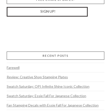
RECENT POSTS
Farewell
Review: Creative Shop Stamping Plates
Swatch Saturday: OPI Infinite Shine Iconic Collection
Swatch Saturday: Essie Fall For Japanese Collection
Fan Stamping Decals with Essie Fall For Japanese Collection