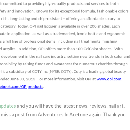
I is committed to providing high-quality products and services to both
fety and innovation. Known for its exceptional formula, fashionable colors
ich, long-lasting and chip-resistant – offering an affordable luxury to
ategory. Today, OPI nail lacquer is available in over 200 shades. Each
te in application, as well as a trademarked, iconic
bottle and ergonomic
s
a full line of professional items, including nail treatments, finishing
nd acrylics. In addition, OPI offers more than 100 GelColor shades. With
 development in the nail care industry, setting new trends in both color an
sponsibility by raising funds and awareness for numerous charities through
PI is a subsidiary of COTY Inc (NYSE: COTY). Coty is a leading global beauty
 ended June 30, 2013. For more information, visit OPI at
www.opi.com
.
ebook.com/OPIproducts
.
 updates
and you will have the latest news, reviews, nail art,
er miss a post from Adventures In Acetone again. Thank you