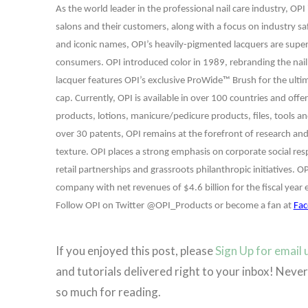
As the world leader in the professional nail care industry, OP
salons and their customers, along with a focus on industry sa
and iconic names, OPI’s heavily-pigmented lacquers are super r
consumers. OPI introduced color in 1989, rebranding the nail c
lacquer features OPI’s exclusive ProWide™ Brush for the ultima
cap. Currently, OPI is available in over 100 countries and offer
products, lotions, manicure/pedicure products, files, tools a
over 30 patents, OPI remains at the forefront of research and
texture. OPI places a strong emphasis on corporate social re
retail partnerships and grassroots philanthropic initiatives. O
company with net revenues of $4.6 billion for the fiscal year
Follow OPI on Twitter @OPI_Products or become a fan at
Fac
If you enjoyed this post, please
Sign Up for email
and tutorials delivered right to your inbox! Nev
so much for reading.