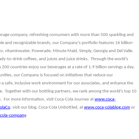
verage company, refreshing consumers with more than 500 sparkling and
ble and recognizable brands, our Company’s portfolio features 16 billion-
ero, vitaminwater, Powerade, Minute Maid, Simply, Georgia and Del Valle.
ady-to-drink coffees, and juices and juice drinks. Through the world’s
200 countries enjoy our beverages at a rate of 1.9 billion servings a day.
ties, our Company is focused on initiatives that reduce our
te a safe, inclusive work environment for our associates, and enhance the
 Together with our bottling partners, we rank among the world’s top 10
 For more information, visit Coca-Cola Journey at
www.coca-
olaCo
, visit our blog, Coca-Cola Unbottled, at
www.coca-colablog.com
or
cola-company
.