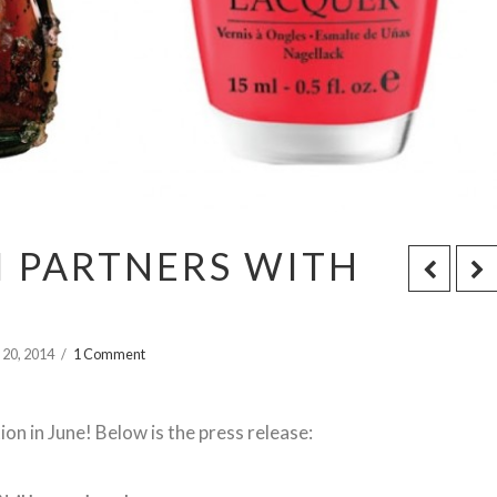
PI PARTNERS WITH
 20, 2014
1 Comment
on in June! Below is the press release: