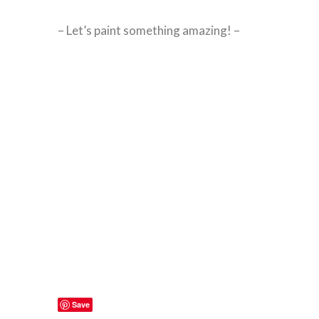
– Let’s paint something amazing! –
Save