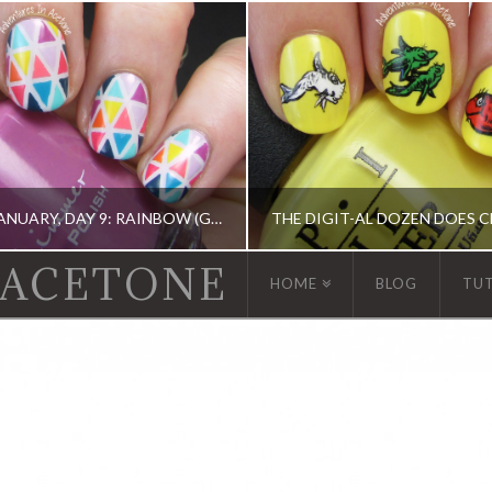
13 DAYS OF JANUARY, DAY 9: RAINBOW (GEOMETRIC TAPE MANI)
 ACETONE
HOME
BLOG
TU
 13 DAY OF JANUARY NAIL ART CHALLENGE, BARRY M, CHINA GLAZE, ERIN CONDREN, KBSHIMMER, OPI, TAPE MANI
ACRYLIC PAINT, DIGIT-AL DOZEN, DIGIT-AL DOZE