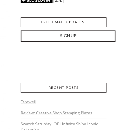
FREE EMAIL UPDATES!
RECENT POSTS
Farewell
Review: Creative Shop Stamping Plates
Swatch Saturday: OPI Infinite Shine Iconic
Collection