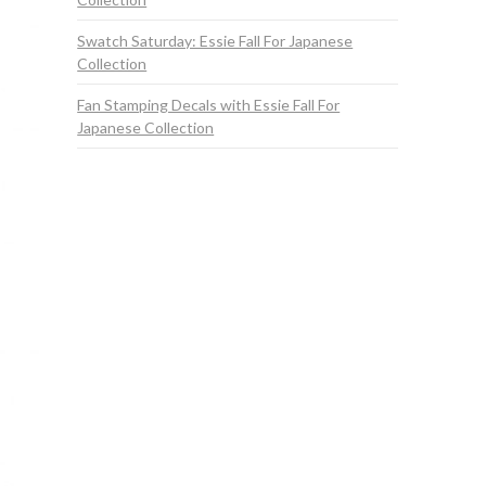
Swatch Saturday: Essie Fall For Japanese
Collection
Fan Stamping Decals with Essie Fall For
Japanese Collection