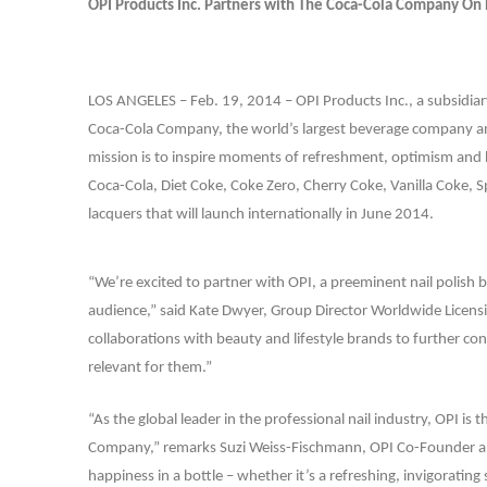
OPI Products Inc. Partners with The Coca-Cola Company On 
LOS ANGELES – Feb. 19, 2014 –
OPI Products Inc., a subsidi
Coca-Cola Company, the world’s largest beverage company an
mission is to inspire moments of refreshment, optimism and 
Coca-Cola, Diet Coke, Coke Zero, Cherry Coke, Vanilla Coke, Spri
lacquers that will launch internationally in June 2014.
“We’re excited to partner with OPI, a preeminent nail polish 
audience,” said Kate Dwyer, Group Director Worldwide Licens
collaborations with beauty and lifestyle brands to further c
relevant for them.”
“As the global leader in the professional nail industry, OPI i
Company,” remarks Suzi Weiss-Fischmann, OPI Co-Founder and 
happiness in a bottle – whether it’s a refreshing, invigorating 