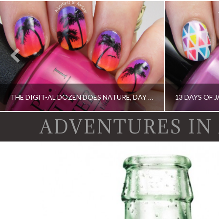
THE DIGIT-AL DOZEN DOES NATURE, DAY 1: ISLAND SUNSET NAIL ART
ADVENTURES IN
DIGIT-AL DOZEN, DIGIT-AL DOZEN, IDIOT'S GUIDE: NAIL ART, OPI, ORLY
13 DAY OF JANUARY NAIL ART CHALLENGE,