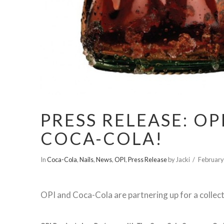
PRESS RELEASE: O
COCA-COLA!
In
Coca-Cola
,
Nails
,
News
,
OPI
,
Press Release
by Jacki
February
OPI and Coca-Cola are partnering up for a collecti