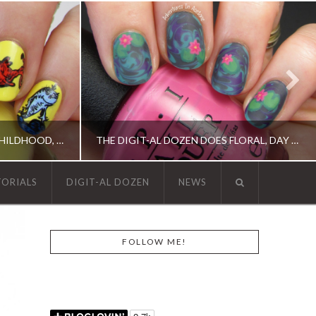
THE DIGIT-AL DOZEN DOES CHILDHOOD, DAY 2: ONE FISH, TWO FISH…
THE DIGIT-AL DOZEN DOES FLORAL, DAY 1: WATER LILY NAIL ART!
TORIALS
DIGIT-AL DOZEN
NEWS
N, OPI, RICA
DIGIT-AL DOZEN, DIGIT-AL DOZEN, ELEVATION POLISH, OPI
FOLLOW ME!