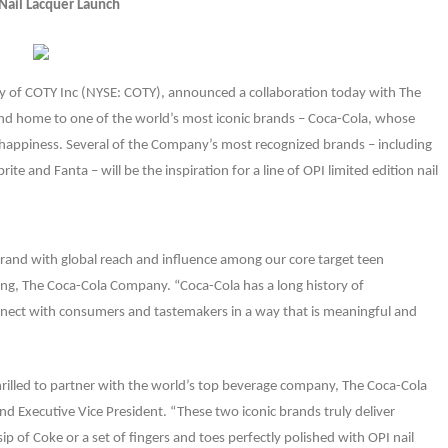
Nail Lacquer Launch
ary of COTY Inc (NYSE: COTY), announced a collaboration today with The
d home to one of the world’s most iconic brands – Coca-Cola, whose
happiness. Several of the Company’s most recognized brands – including
te and Fanta – will be the inspiration for a line of OPI limited edition nail
brand with global reach and influence among our core target teen
ing, The Coca-Cola Company. “Coca-Cola has a long history of
onnect with consumers and tastemakers in a way that is meaningful and
s thrilled to partner with the world’s top beverage company, The Coca-Cola
Executive Vice President. “These two iconic brands truly deliver
sip of Coke or a set of fingers and toes perfectly polished with OPI nail