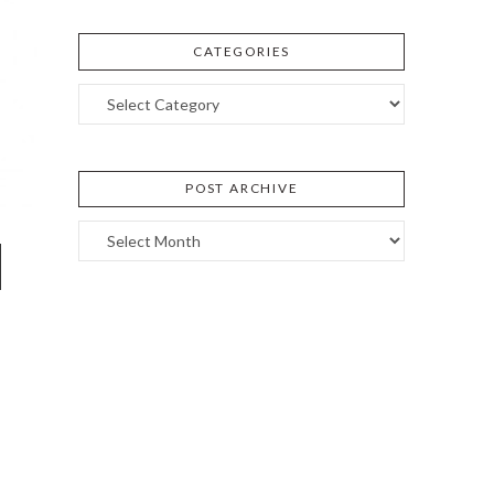
CATEGORIES
Categories
POST ARCHIVE
Post
Archive