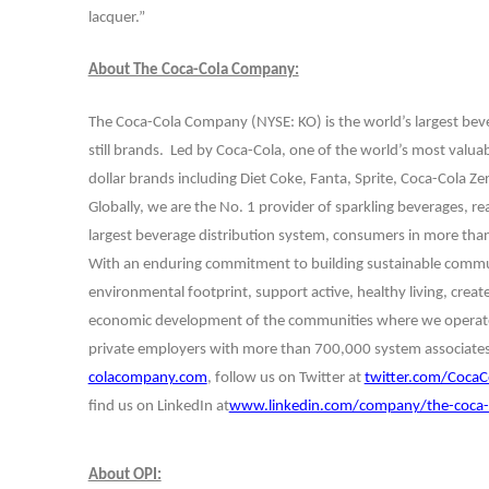
lacquer.”
About The Coca-Cola Company:
The Coca-Cola Company (NYSE: KO) is the world’s largest be
still brands. Led by Coca-Cola, one of the world’s most valua
dollar brands including Diet Coke, Fanta, Sprite, Coca-Cola Z
Globally, we are the No. 1 provider of sparkling beverages, re
largest beverage distribution system, consumers in more than 
With an enduring commitment to building sustainable communi
environmental footprint, support active, healthy living, crea
economic development of the communities where we operate.
private employers with more than 700,000 system associates.
colacompany.com
, follow us on Twitter at
twitter.com/CocaC
find us on LinkedIn at
www.linkedin.com/company/the-coca-
About OPI: