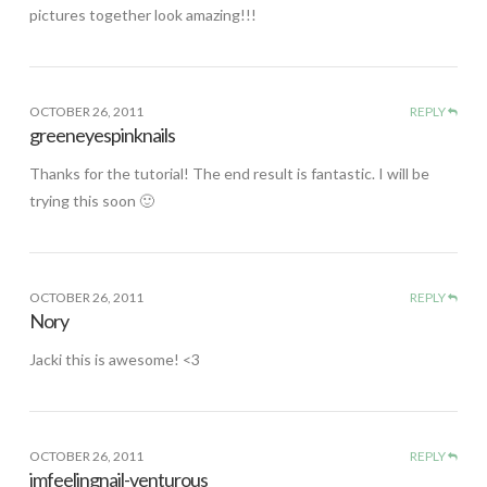
pictures together look amazing!!!
OCTOBER 26, 2011
REPLY
greeneyespinknails
Thanks for the tutorial! The end result is fantastic. I will be
trying this soon 🙂
OCTOBER 26, 2011
REPLY
Nory
Jacki this is awesome! <3
OCTOBER 26, 2011
REPLY
imfeelingnail-venturous