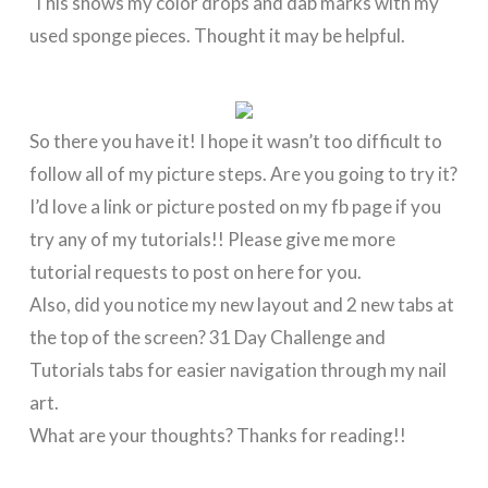
This shows my color drops and dab marks with my
used sponge pieces. Thought it may be helpful.
So there you have it! I hope it wasn’t too difficult to
follow all of my picture steps. Are you going to try it?
I’d love a link or picture posted on my fb page if you
try any of my tutorials!! Please give me more
tutorial requests to post on here for you.
Also, did you notice my new layout and 2 new tabs at
the top of the screen? 31 Day Challenge and
Tutorials tabs for easier navigation through my nail
art.
What are your thoughts? Thanks for reading!!