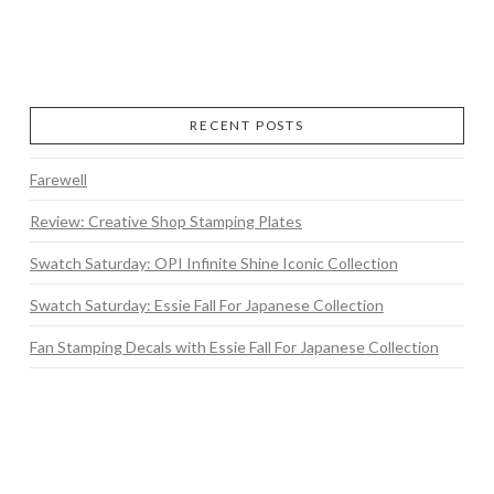
RECENT POSTS
Farewell
Review: Creative Shop Stamping Plates
Swatch Saturday: OPI Infinite Shine Iconic Collection
Swatch Saturday: Essie Fall For Japanese Collection
Fan Stamping Decals with Essie Fall For Japanese Collection