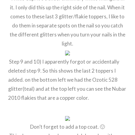
it. I only did this up the right side of the nail. When it
comes to these last 3 glitter/flakie toppers, I like to
do them in separate spots on the nail so you catch
the different glitters when you turn your nails in the
light.
Step 9 and 10) I apparently forgot or accidentally
deleted step 9. So this shows the last 2 toppers I
added. on the bottom left we had the Ozotic 528
glitter(teal) and at the top left you can see the Nubar
2010 flakies that are a copper color.
Don’t forget to add a top coat. 🙂