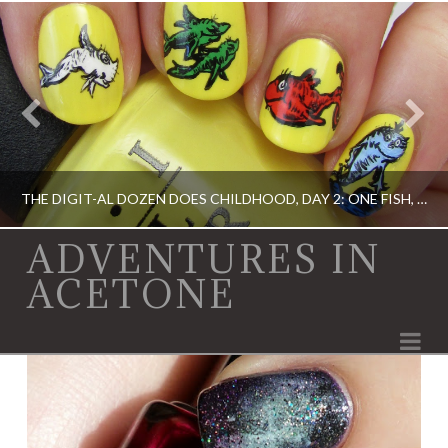
THE DIGIT-AL DOZEN DOES CHILDHOOD, DAY 2: ONE FISH, TWO FISH…
ADVENTURES IN
ACETONE
ACRYLIC PAINT, DIGIT-AL DOZEN, DIGIT-AL DOZEN, OPI, RICA
Na