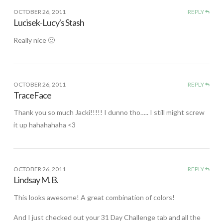
OCTOBER 26, 2011
REPLY
Lucisek-Lucy's Stash
Really nice 🙂
OCTOBER 26, 2011
REPLY
TraceFace
Thank you so much Jacki!!!!! I dunno tho….. I still might screw
it up hahahahaha <3
OCTOBER 26, 2011
REPLY
Lindsay M. B.
This looks awesome! A great combination of colors!
And I just checked out your 31 Day Challenge tab and all the