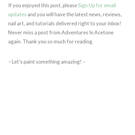
If you enjoyed this post, please
Sign Up for email
updates
and you will have the latest news, reviews,
nail art, and tutorials delivered right to your inbox!
Never miss a post from Adventures In Acetone
again. Thank you so much for reading.
– Let’s paint something amazing! –