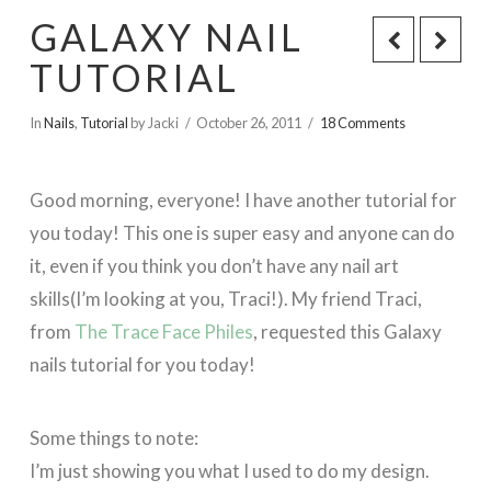
GALAXY NAIL
TUTORIAL
In
Nails
,
Tutorial
by Jacki
October 26, 2011
18 Comments
Good morning, everyone! I have another tutorial for
you today! This one is super easy and anyone can do
it, even if you think you don’t have any nail art
skills(I’m looking at you, Traci!). My friend Traci,
from
The Trace Face Philes
, requested this Galaxy
nails tutorial for you today!
Some things to note:
I’m just showing you what I used to do my design.