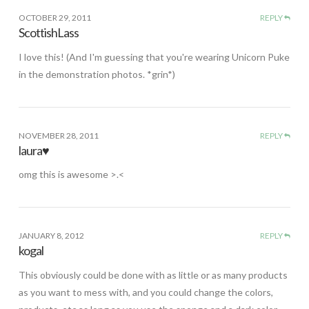
OCTOBER 29, 2011
REPLY
ScottishLass
I love this! (And I'm guessing that you're wearing Unicorn Puke
in the demonstration photos. *grin*)
NOVEMBER 28, 2011
REPLY
laura♥
omg this is awesome >.<
JANUARY 8, 2012
REPLY
kogal
This obviously could be done with as little or as many products
as you want to mess with, and you could change the colors,