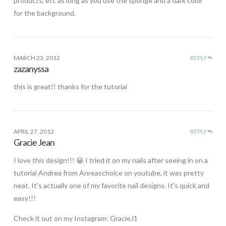
products, etc as long as you use the sponge and a dark color
for the background.
MARCH 23, 2012
REPLY
zazanyssa
this is great!! thanks for the tutorial
APRIL 27, 2012
REPLY
Gracie Jean
I love this design!!! 😀 I tried it on my nails after seeing in on a
tutorial Andrea from Anreaschoice on youtube, it was pretty
neat. It's actually one of my favorite nail designs. It's quick and
easy!!!
Check it out on my Instagram: GracieJ1