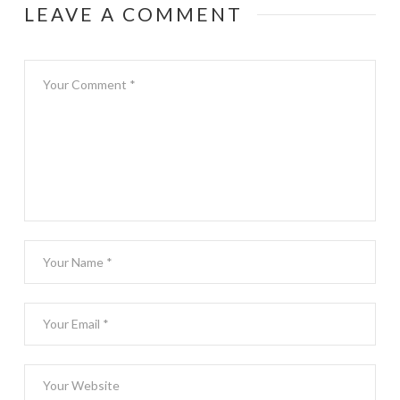
LEAVE A COMMENT