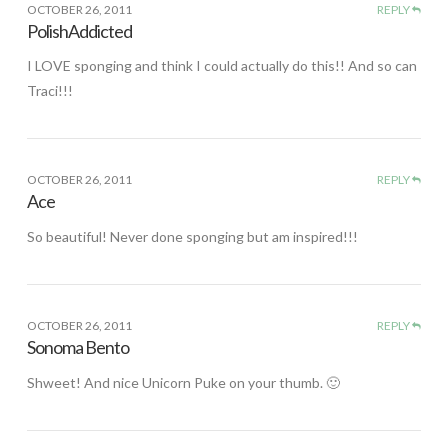
OCTOBER 26, 2011
REPLY
PolishAddicted
I LOVE sponging and think I could actually do this!! And so can
Traci!!!
OCTOBER 26, 2011
REPLY
Ace
So beautiful! Never done sponging but am inspired!!!
OCTOBER 26, 2011
REPLY
Sonoma Bento
Shweet! And nice Unicorn Puke on your thumb. 🙂