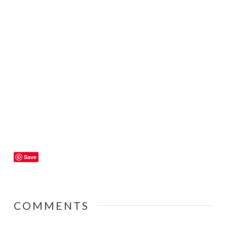
Save
COMMENTS