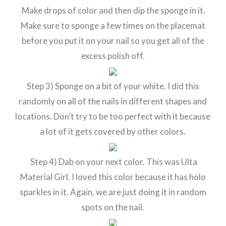
Make drops of color and then dip the sponge in it.
Make sure to sponge a few times on the placemat
before you put it on your nail so you get all of the
excess polish off.
Step 3) Sponge on a bit of your white. I did this
randomly on all of the nails in different shapes and
locations. Don’t try to be too perfect with it because
a lot of it gets covered by other colors.
Step 4) Dab on your next color. This was Ulta
Material Girl. I loved this color because it has holo
sparkles in it. Again, we are just doing it in random
spots on the nail.