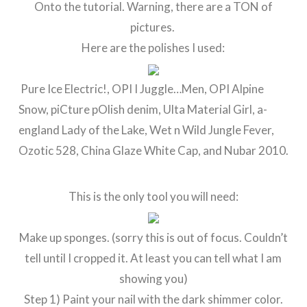
Onto the tutorial. Warning, there are a TON of
pictures.
Here are the polishes I used:
Pure Ice Electric!, OPI I Juggle…Men, OPI Alpine
Snow, piCture pOlish denim, Ulta Material Girl, a-
england Lady of the Lake, Wet n Wild Jungle Fever,
Ozotic 528, China Glaze White Cap, and Nubar 2010.
This is the only tool you will need:
Make up sponges. (sorry this is out of focus. Couldn’t
tell until I cropped it. At least you can tell what I am
showing you)
Step 1) Paint your nail with the dark shimmer color.