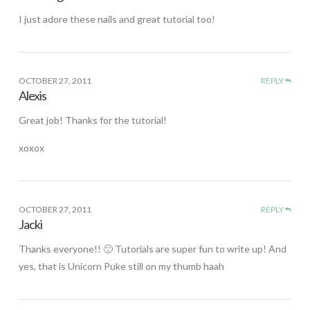
I just adore these nails and great tutorial too!
OCTOBER 27, 2011
REPLY
Alexis
Great job! Thanks for the tutorial!
xoxox
OCTOBER 27, 2011
REPLY
Jacki
Thanks everyone!! 🙂 Tutorials are super fun to write up! And
yes, that is Unicorn Puke still on my thumb haah