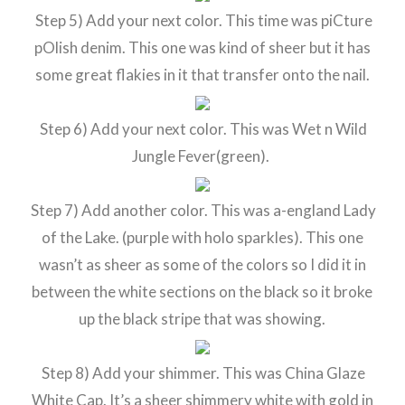
Step 5) Add your next color. This time was piCture
pOlish denim. This one was kind of sheer but it has
some great flakies in it that transfer onto the nail.
Step 6) Add your next color. This was Wet n Wild
Jungle Fever(green).
Step 7) Add another color. This was a-england Lady
of the Lake. (purple with holo sparkles). This one
wasn’t as sheer as some of the colors so I did it in
between the white sections on the black so it broke
up the black stripe that was showing.
Step 8) Add your shimmer. This was China Glaze
White Cap. It’s a sheer shimmery white with gold in