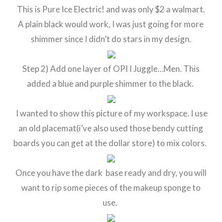
This is Pure Ice Electric! and was only $2 a walmart.
A plain black would work, I was just going for more
shimmer since I didn’t do stars in my design.
Step 2) Add one layer of OPI I Juggle…Men. This
added a blue and purple shimmer to the black.
I wanted to show this picture of my workspace. I use
an old placemat(i’ve also used those bendy cutting
boards you can get at the dollar store) to mix colors.
Once you have the dark base ready and dry, you will
want to rip some pieces of the makeup sponge to
use.