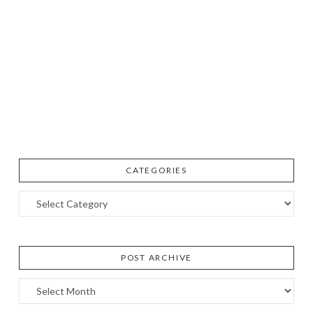
CATEGORIES
Categories
POST ARCHIVE
Post
Archive