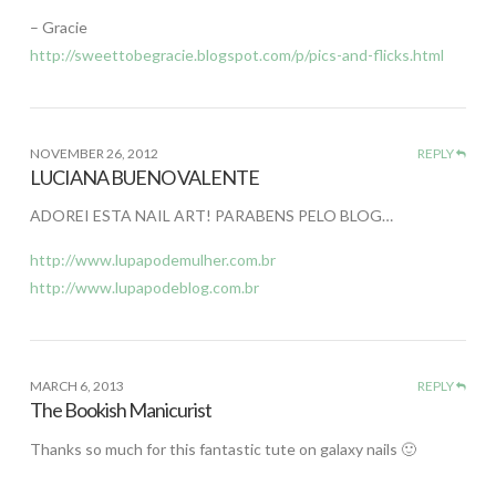
– Gracie
http://sweettobegracie.blogspot.com/p/pics-and-flicks.html
NOVEMBER 26, 2012
REPLY
LUCIANA BUENO VALENTE
ADOREI ESTA NAIL ART! PARABENS PELO BLOG…
http://www.lupapodemulher.com.br
http://www.lupapodeblog.com.br
MARCH 6, 2013
REPLY
The Bookish Manicurist
Thanks so much for this fantastic tute on galaxy nails 🙂