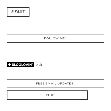
FOLLOW ME!
FREE EMAIL UPDATES!