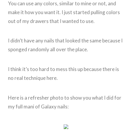
You can use any colors, similar to mine or not, and
make it how you want it. I just started pulling colors
out of my drawers that I wanted to use.
I didn’t have any nails that looked the same because I
sponged randomly all over the place.
I think it’s too hard to mess this up because there is
no real technique here.
Here is a refresher photo to show you what I did for
my full mani of Galaxy nails: