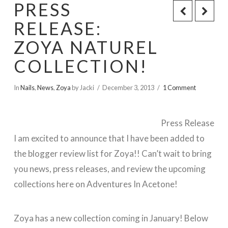
PRESS
RELEASE:
ZOYA NATUREL
COLLECTION!
In
Nails
,
News
,
Zoya
by Jacki
December 3, 2013
1 Comment
Press Release
I am excited to announce that I have been added to
the blogger review list for Zoya!! Can’t wait to bring
you news, press releases, and review the upcoming
collections here on Adventures In Acetone!
Zoya has a new collection coming in January! Below