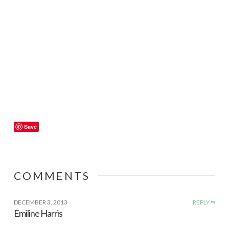
Save
COMMENTS
DECEMBER 3, 2013
REPLY
Emiline Harris