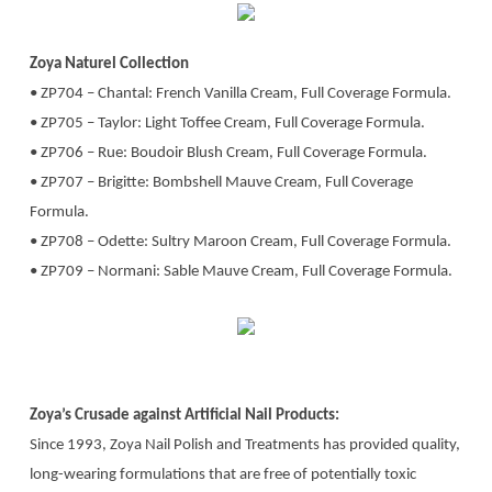
Zoya Naturel Collection
• ZP704 – Chantal: French Vanilla Cream, Full Coverage Formula.
• ZP705 – Taylor: Light Toffee Cream, Full Coverage Formula.
• ZP706 – Rue: Boudoir Blush Cream, Full Coverage Formula.
• ZP707 – Brigitte: Bombshell Mauve Cream, Full Coverage
Formula.
• ZP708 – Odette: Sultry Maroon Cream, Full Coverage Formula.
• ZP709 – Normani: Sable Mauve Cream, Full Coverage Formula.
Zoya’s Crusade against Artificial Nail Products:
Since 1993, Zoya Nail Polish and Treatments has provided quality,
long-wearing formulations that are free of potentially toxic