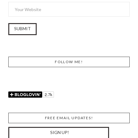
FOLLOW ME!
FREE EMAIL UPDATES!