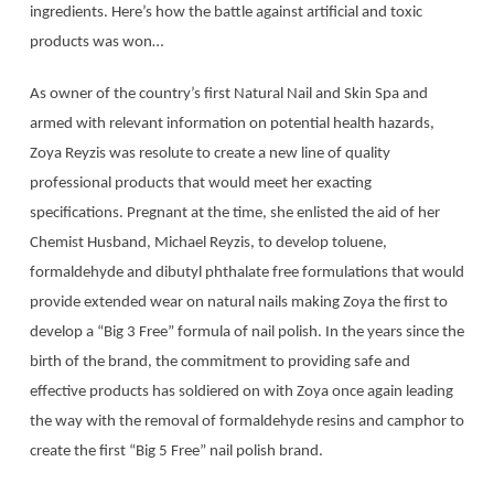
ingredients. Here’s how the battle against artificial and toxic
products was won…
As owner of the country’s first Natural Nail and Skin Spa and
armed with relevant information on potential health hazards,
Zoya Reyzis was resolute to create a new line of quality
professional products that would meet her exacting
specifications. Pregnant at the time, she enlisted the aid of her
Chemist Husband, Michael Reyzis, to develop toluene,
formaldehyde and dibutyl phthalate free formulations that would
provide extended wear on natural nails making Zoya the first to
develop a “Big 3 Free” formula of nail polish. In the years since the
birth of the brand, the commitment to providing safe and
effective products has soldiered on with Zoya once again leading
the way with the removal of formaldehyde resins and camphor to
create the first “Big 5 Free” nail polish brand.