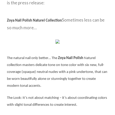
is the press release:
Sometimes less can be
Zoya Nail Polish Naturel Collection
so much more…
The natural nail only better… The
Zoya Nail Polish
Naturel
collection masters delicate tone on tone color with six new, full-
coverage (opaque) neutral nudes with a pink undertone, that can
be worn beautifully alone or stunningly together to create
modern tonal accents.
The Look: It’s not about matching – it’s about coordinating colors
with slight tonal differences to create interest.