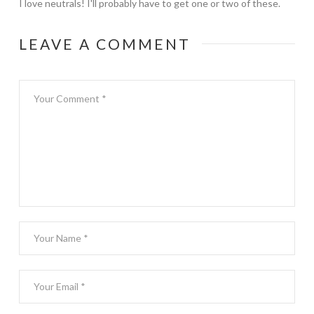
I love neutrals! I'll probably have to get one or two of these.
LEAVE A COMMENT