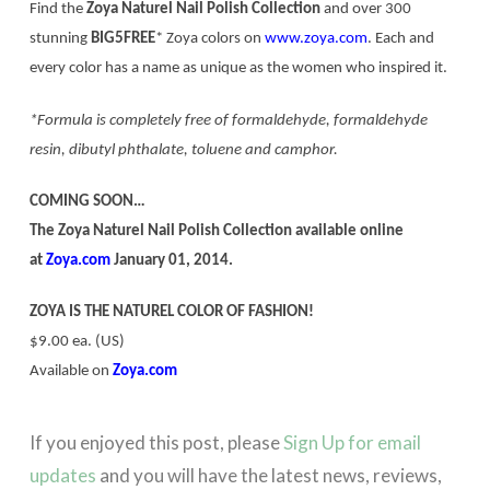
Find the
Zoya Naturel Nail Polish Collection
and over 300
stunning
BIG5FREE
* Zoya colors on
www.zoya.com
. Each and
every color has a name as unique as the women who inspired it.
*Formula is completely free of formaldehyde, formaldehyde
resin, dibutyl phthalate, toluene and camphor.
COMING SOON…
The Zoya Naturel Nail Polish Collection available online
at
Zoya.com
January 01, 2014.
ZOYA IS THE NATUREL COLOR OF FASHION!
$9.00 ea. (US)
Available on
Zoya.com
If you enjoyed this post, please
Sign Up for email
updates
and you will have the latest news, reviews,