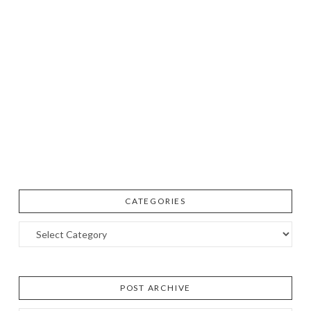
CATEGORIES
Categories
POST ARCHIVE