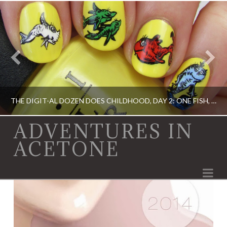
THE DIGIT-AL DOZEN DOES CHILDHOOD, DAY 2: ONE FISH, TWO FISH…
ADVENTURES IN
ACETONE
ACRYLIC PAINT, DIGIT-AL DOZEN, DIGIT-AL DOZEN, OPI, RICA
Na