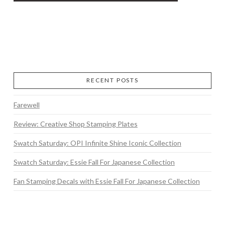
RECENT POSTS
Farewell
Review: Creative Shop Stamping Plates
Swatch Saturday: OPI Infinite Shine Iconic Collection
Swatch Saturday: Essie Fall For Japanese Collection
Fan Stamping Decals with Essie Fall For Japanese Collection