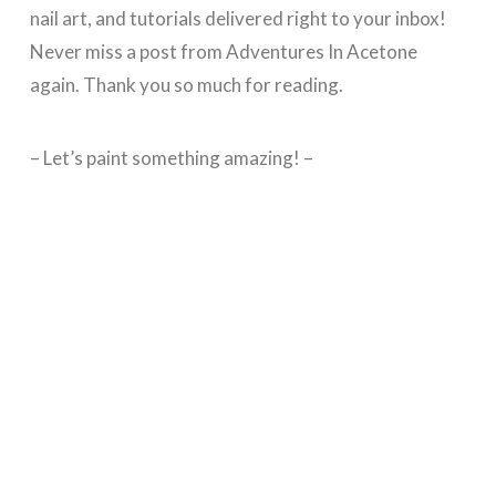
nail art, and tutorials delivered right to your inbox!
Never miss a post from Adventures In Acetone
again. Thank you so much for reading.
– Let’s paint something amazing! –