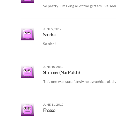
So pretty! I'm liking all of the glitters I've se
JUNE 9, 2012
Sandra
So nice!
JUNE 10, 2012
Shimmer (Nail Polish)
This one was surprisingly holographic… glad yo
JUNE 11, 2012
Frosso