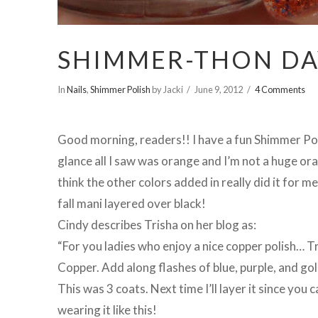
SHIMMER-THON DAY
In
Nails
,
Shimmer Polish
by Jacki
June 9, 2012
4 Comments
Good morning, readers!! I have a fun Shimmer Poli
glance all I saw was orange and I’m not a huge oran
think the other colors added in really did it for m
fall mani layered over black!
Cindy describes Trisha on her blog as:
“For you ladies who enjoy a nice copper polish… T
Copper. Add along flashes of blue, purple, and go
This was 3 coats. Next time I’ll layer it since you c
wearing it like this!