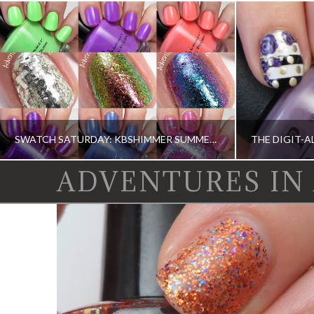
SWATCH SATURDAY: KBSHIMMER SUMMER 2015 (PARTIAL)
ADVENTURES IN
KBSHIMMER, KBSHIMMER, SWATCH SATURDAY, SWATCHES, SWATCHES
CHINA GLAZE, DI