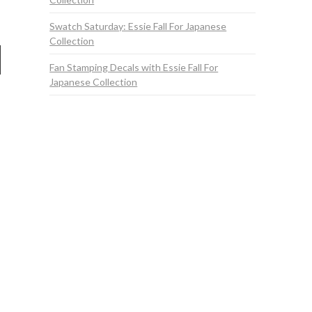
Swatch Saturday: Essie Fall For Japanese
Collection
Fan Stamping Decals with Essie Fall For
Japanese Collection