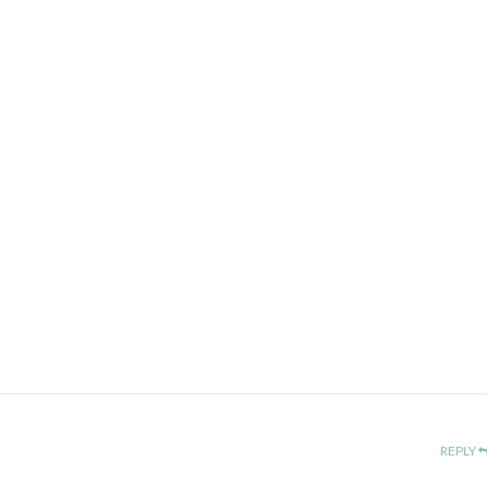
REPLY