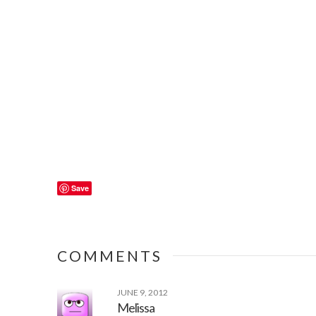
Save
COMMENTS
JUNE 9, 2012
Melissa