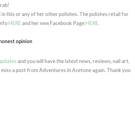
grab!
 in this or any of her other polishes. The polishes retail for
info
HERE
and her new Facebook Page
HERE
.
honest opinion
 updates
and you will have the latest news, reviews, nail art,
er miss a post from Adventures In Acetone again. Thank you