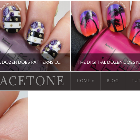
THE DIGIT-AL DOZEN DOES PATTERNS ON PATTERNS, DAY 4: STRIPES, DOTS, AND ROSES!
 ACETONE
HOME
BLOG
TU
GIT-AL DOZEN, DIGIT-AL DOZEN, KBSHIMMER, OPI
DIGIT-AL DOZEN, DIGIT-AL DOZEN, IDIOT'S GUIDE: NAIL