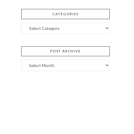
CATEGORIES
Categories
POST ARCHIVE
Post
Archive