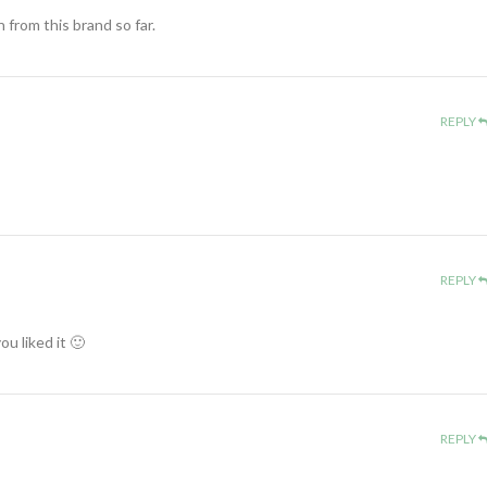
en from this brand so far.
REPLY
REPLY
u liked it 🙂
REPLY