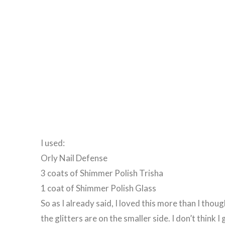
I used:
Orly Nail Defense
3 coats of Shimmer Polish Trisha
1 coat of Shimmer Polish Glass
So as I already said, I loved this more than I thou
the glitters are on the smaller side. I don’t think 