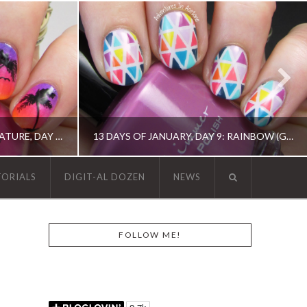
THE DIGIT-AL DOZEN DOES NATURE, DAY 1: ISLAND SUNSET NAIL ART
13 DAYS OF JANUARY, DAY 9: RAINBOW (GEOMETRIC TAPE MANI)
TORIALS
DIGIT-AL DOZEN
NEWS
 ART, OPI, ORLY
13 DAY OF JANUARY NAIL ART CHALLENGE, 13 DAY OF JANUARY NAIL ART CHALLENGE, BARRY M, CHINA GLAZE, ERIN CONDREN, KBSHIMMER, OPI, TAPE MANI
FOLLOW ME!