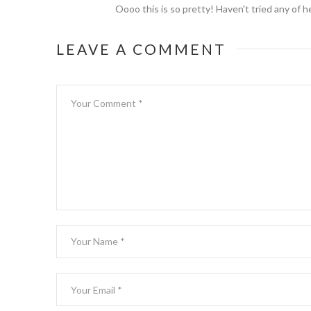
Oooo this is so pretty! Haven't tried any of h
LEAVE A COMMENT