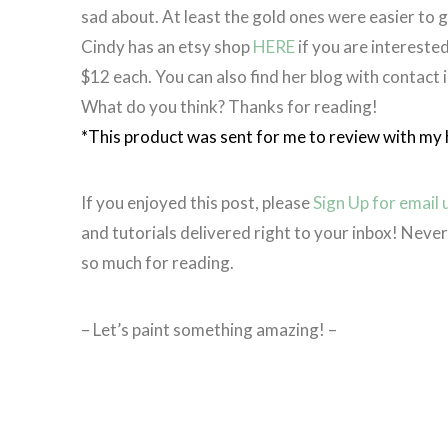
sad about. At least the gold ones were easier to 
Cindy has an etsy shop
HERE
if you are interested
$12 each. You can also find her blog with contact 
What do you think? Thanks for reading!
*This product was sent for me to review with my 
If you enjoyed this post, please
Sign Up for email
and tutorials delivered right to your inbox! Nev
so much for reading.
– Let’s paint something amazing! –