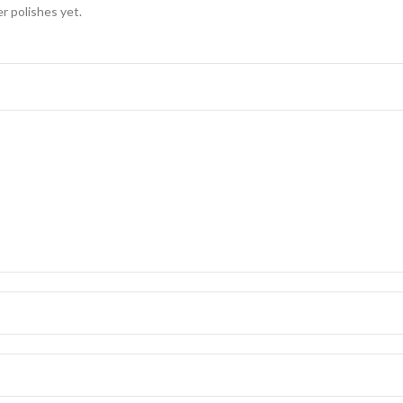
er polishes yet.