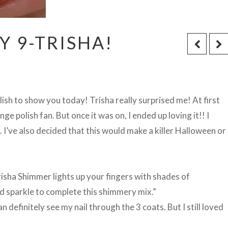
 9-TRISHA!
sh to show you today! Trisha really surprised me! At first
ge polish fan. But once it was on, I ended up loving it!! I
e. I’ve also decided that this would make a killer Halloween or
risha Shimmer lights up your fingers with shades of
ld sparkle to complete this shimmery mix.”
an definitely see my nail through the 3 coats. But I still loved