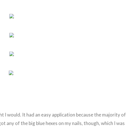
ght I would. It had an easy application because the majority of
I got any of the big blue hexes on my nails, though, which I was