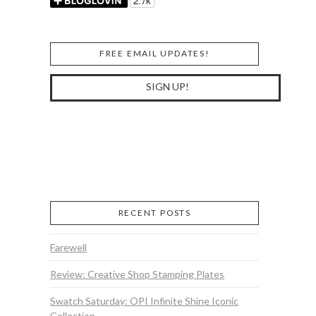
FREE EMAIL UPDATES!
RECENT POSTS
Farewell
Review: Creative Shop Stamping Plates
Swatch Saturday: OPI Infinite Shine Iconic
Collection