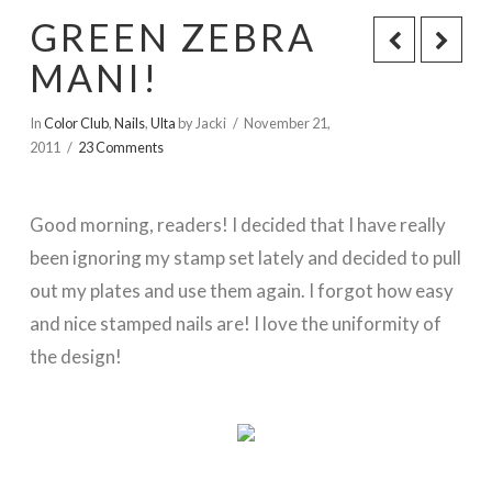
GREEN ZEBRA
MANI!
In
Color Club
,
Nails
,
Ulta
by Jacki
November 21,
2011
23 Comments
Good morning, readers! I decided that I have really
been ignoring my stamp set lately and decided to pull
out my plates and use them again. I forgot how easy
and nice stamped nails are! I love the uniformity of
the design!