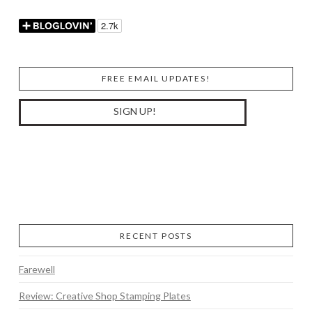
FREE EMAIL UPDATES!
RECENT POSTS
Farewell
Review: Creative Shop Stamping Plates