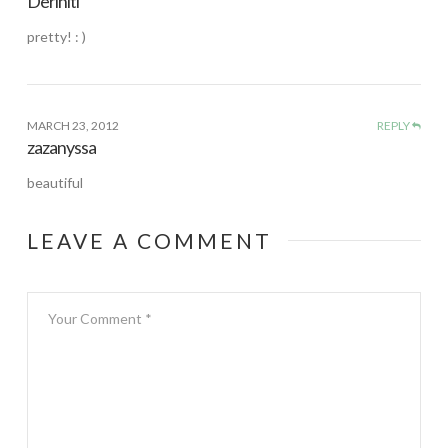
Deriniti
pretty! : )
MARCH 23, 2012
REPLY
zazanyssa
beautiful
LEAVE A COMMENT