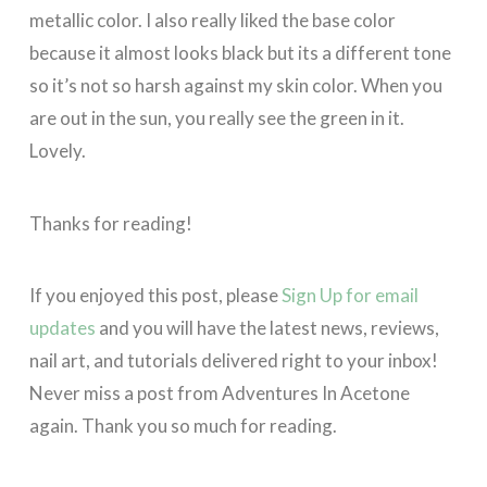
metallic color. I also really liked the base color
because it almost looks black but its a different tone
so it’s not so harsh against my skin color. When you
are out in the sun, you really see the green in it.
Lovely.
Thanks for reading!
If you enjoyed this post, please
Sign Up for email
updates
and you will have the latest news, reviews,
nail art, and tutorials delivered right to your inbox!
Never miss a post from Adventures In Acetone
again. Thank you so much for reading.