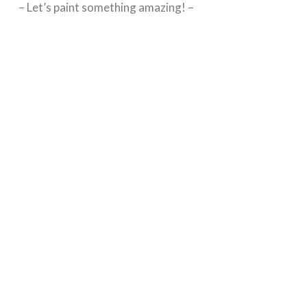
– Let’s paint something amazing! –