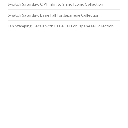
Swatch Saturday: OPI Infinite Shine Iconic Collection
Swatch Saturday: Essie Fall For Japanese Collection
Fan Stamping Decals with Essie Fall For Japanese Collection