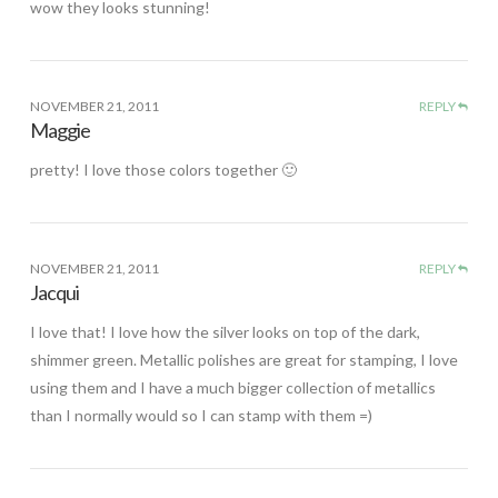
wow they looks stunning!
NOVEMBER 21, 2011
REPLY
Maggie
pretty! I love those colors together 🙂
NOVEMBER 21, 2011
REPLY
Jacqui
I love that! I love how the silver looks on top of the dark,
shimmer green. Metallic polishes are great for stamping, I love
using them and I have a much bigger collection of metallics
than I normally would so I can stamp with them =)