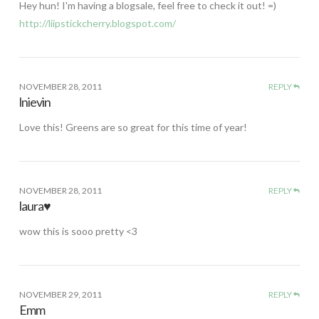
Hey hun! I'm having a blogsale, feel free to check it out! =)
http://liipstickcherry.blogspot.com/
NOVEMBER 28, 2011
REPLY
lnievin
Love this! Greens are so great for this time of year!
NOVEMBER 28, 2011
REPLY
laura♥
wow this is sooo pretty <3
NOVEMBER 29, 2011
REPLY
Emm