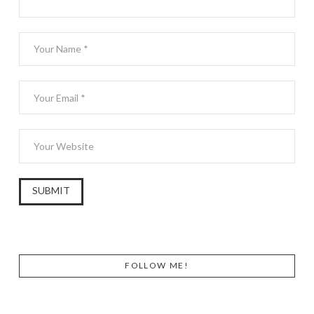
FOLLOW ME!