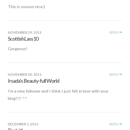
This is sooooo nice:)
NOVEMBER 29, 2011
REPLY
ScottishLass10
Gorgeous!
NOVEMBER 30, 2011
REPLY
Irsada's Beauty-full World
I'm a new follower and I think I just felt in love with your
blog!!!! ^^
DECEMBER 1, 2011
REPLY