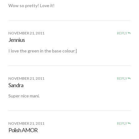
Wow so pretty! Love it!
NOVEMBER 21, 2011
REPLY
Jennius
I love the green in the base colour:]
NOVEMBER 21, 2011
REPLY
Sandra
Super nice mani.
NOVEMBER 21, 2011
REPLY
Polish AMOR