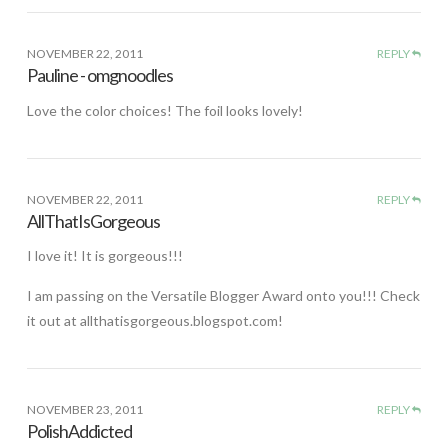
NOVEMBER 22, 2011
REPLY
Pauline - omgnoodles
Love the color choices! The foil looks lovely!
NOVEMBER 22, 2011
REPLY
AllThatIsGorgeous
I love it! It is gorgeous!!!
I am passing on the Versatile Blogger Award onto you!!! Check
it out at allthatisgorgeous.blogspot.com!
NOVEMBER 23, 2011
REPLY
PolishAddicted