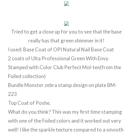
Tried to get a close up for you to see that the base
really has that green shimmer in it!
I used: Base Coat of OPI Natural Nail Base Coat
2 coats of Ulta Professional Green With Envy
Stamped with Color Club Perfect Mol-ten(from the
Foiled collection)
Bundle Monster zebra stamp design on plate BM-
223
Top Coat of Poshe.
What do you think? This was my first time stamping
with one of the Foiled colors and it worked out very
well! I like the sparkle texture compared to a smooth