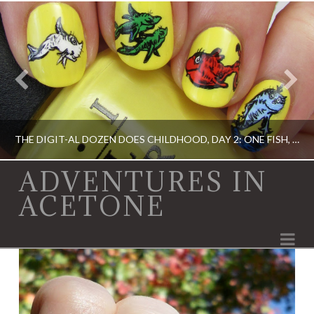
THE DIGIT-AL DOZEN DOES CHILDHOOD, DAY 2: ONE FISH, TWO FISH…
ADVENTURES IN
ACETONE
ACRYLIC PAINT, DIGIT-AL DOZEN, DIGIT-AL DOZEN, OPI, RICA
Na