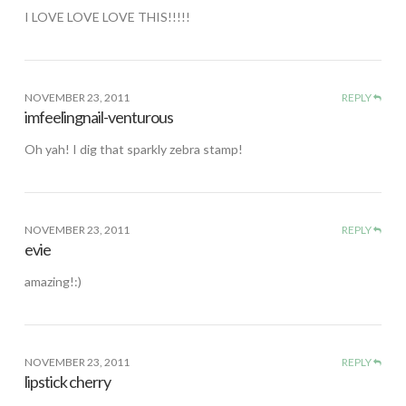
I LOVE LOVE LOVE THIS!!!!!
NOVEMBER 23, 2011
REPLY
imfeelingnail-venturous
Oh yah! I dig that sparkly zebra stamp!
NOVEMBER 23, 2011
REPLY
evie
amazing!:)
NOVEMBER 23, 2011
REPLY
lipstick cherry