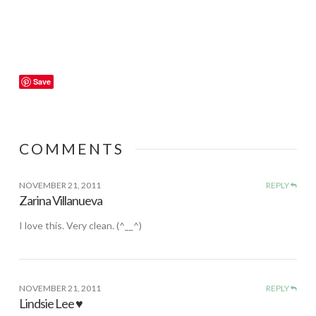
Save
COMMENTS
NOVEMBER 21, 2011
REPLY
Zarina Villanueva
I love this. Very clean. (^__^)
NOVEMBER 21, 2011
REPLY
Lindsie Lee ♥