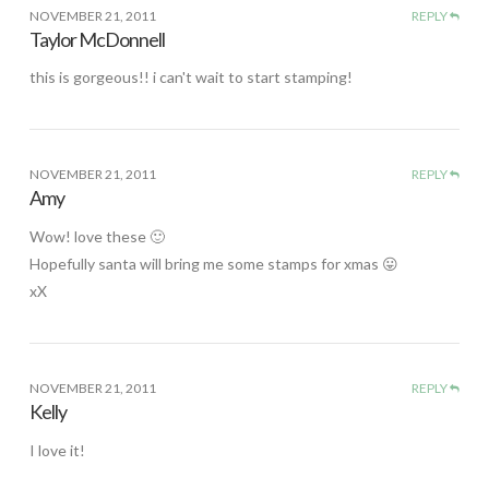
NOVEMBER 21, 2011
REPLY
Taylor McDonnell
this is gorgeous!! i can't wait to start stamping!
NOVEMBER 21, 2011
REPLY
Amy
Wow! love these 🙂
Hopefully santa will bring me some stamps for xmas 😛
xX
NOVEMBER 21, 2011
REPLY
Kelly
I love it!